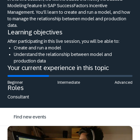
Modeling feature in SAP SuccessFactors Incentive
Management. You'll learn to create and run a model, and how
to manage the relationship between model and production
data.
Learning objectives
After participating in this live session, you will be able to:
Create and run a model
Understand the relationship between model and
production data
Your current experience in this topic
Beginner
Intermediate
Advanced
Roles
Consultant
Find new events