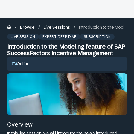
/
/
/
Browse
Live Sessions
Introduction to the Modeling feature of SAP SuccessFactors Incentive Management
LIVE SESSION
EXPERT DEEP DIVE
SUBSCRIPTION
Introduction to the Modeling feature of SAP
SuccessFactors Incentive Management
Online
Overview
In this live session, we will introduce the newly introduced