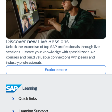
Discover new Live Sessions
Unlock the expertise of top SAP professionals through live
sessions. Elevate your knowledge with specialized SAP
courses and build valuable connections with peers and
industry professionals.
Explore more
Learning
Quick links
Learning Support