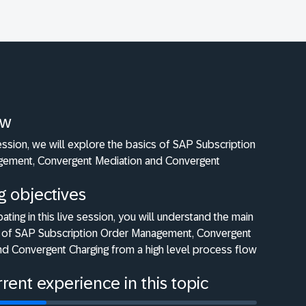
ew
 session, we will explore the basics of SAP Subscription
ement, Convergent Mediation and Convergent
g objectives
pating in this live session, you will understand the main
ty of SAP Subscription Order Management, Convergent
nd Convergent Charging from a high level process flow
rent experience in this topic