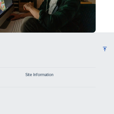
Site Information