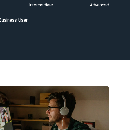
Intermediate
Advanced
 Business User