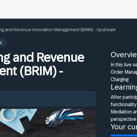
ling and Revenue Innovation Management (BRIM) - Upstream
N
Overvi
ing and Revenue
In this live
nt (BRIM) -
Order Manag
Charging
Learnin
After partici
functionali
Mediation a
perspective
Your cur