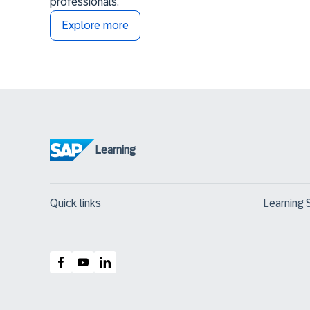
professionals.
Explore more
Learning
Quick links
Learning 