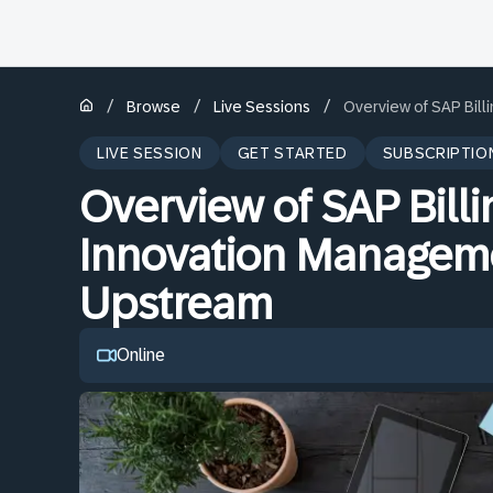
/
/
/
Browse
Live Sessions
Overview of SAP Bil
LIVE SESSION
GET STARTED
SUBSCRIPTIO
Overview of SAP Bill
Innovation Manageme
Upstream
Online