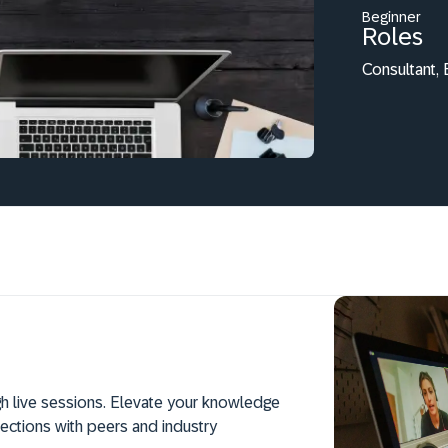
Beginner
Roles
Consultant,
h live sessions. Elevate your knowledge
ections with peers and industry