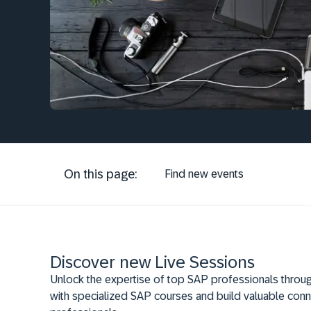
On this page:
Find new events
Discover new Live Sessions
Unlock the expertise of top SAP professionals throug
with specialized SAP courses and build valuable conn