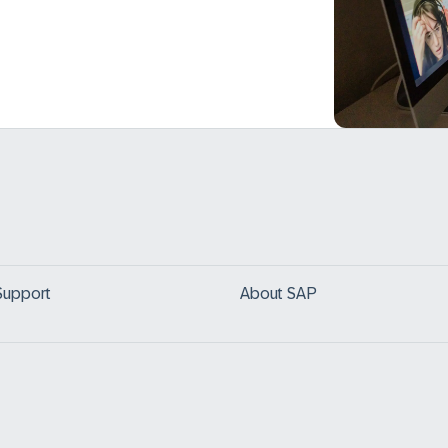
Support
About SAP