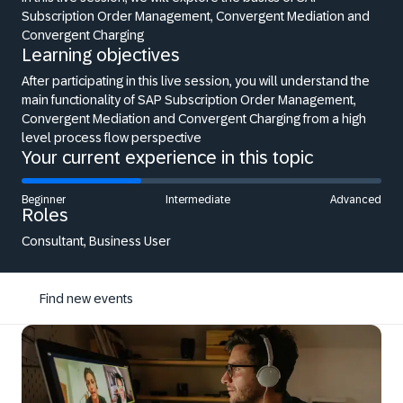
Subscription Order Management, Convergent Mediation and
Convergent Charging
Learning objectives
After participating in this live session, you will understand the
main functionality of SAP Subscription Order Management,
Convergent Mediation and Convergent Charging from a high
level process flow perspective
Your current experience in this topic
Beginner
Intermediate
Advanced
Roles
Consultant, Business User
Find new events