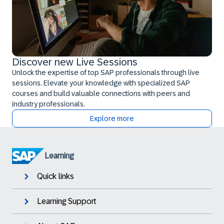
Discover new Live Sessions
Unlock the expertise of top SAP professionals through live
sessions. Elevate your knowledge with specialized SAP
courses and build valuable connections with peers and
industry professionals.
Explore more
Learning
Quick links
Learning Support