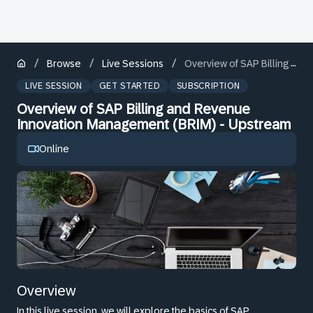
/
/
/
Browse
Live Sessions
Overview of SAP Billing and Revenue Innovation Management (BRIM) - Upstream
LIVE SESSION
GET STARTED
SUBSCRIPTION
Overview of SAP Billing and Revenue
Innovation Management (BRIM) - Upstream
Online
Overview
In this live session, we will explore the basics of SAP