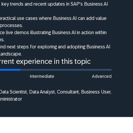
 key trends and recent updates in SAP’s Business AI
 practical use cases where Business AI can add value
 processes.
e live demos illustrating Business AI in action within
ns.
nd next steps for exploring and adopting Business AI
 landscape.
rent experience in this topic
Intermediate
Advanced
ata Scientist, Data Analyst, Consultant, Business User,
dministrator