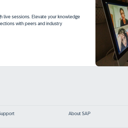
h live sessions. Elevate your knowledge
ections with peers and industry
Support
About SAP