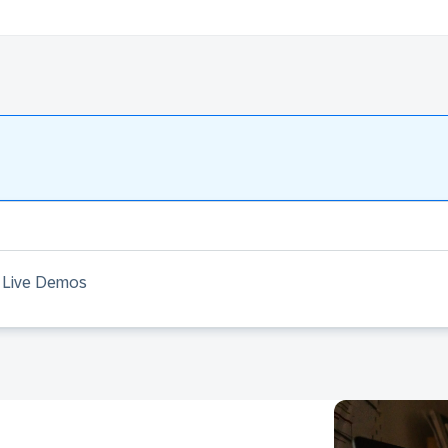
 & Live Demos