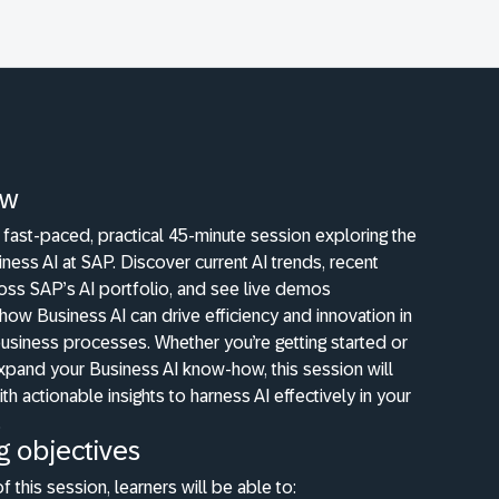
ew
a fast-paced, practical 45-minute session exploring the
siness AI at SAP. Discover current AI trends, recent
oss SAP’s AI portfolio, and see live demos
ow Business AI can drive efficiency and innovation in
usiness processes. Whether you’re getting started or
xpand your Business AI know-how, this session will
th actionable insights to harness AI effectively in your
.
g objectives
f this session, learners will be able to: