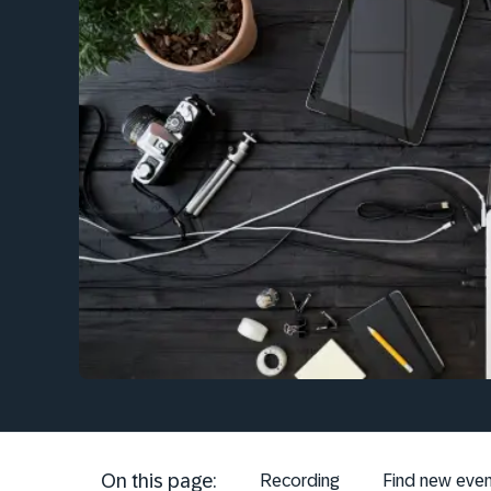
On this page:
Recording
Find new even