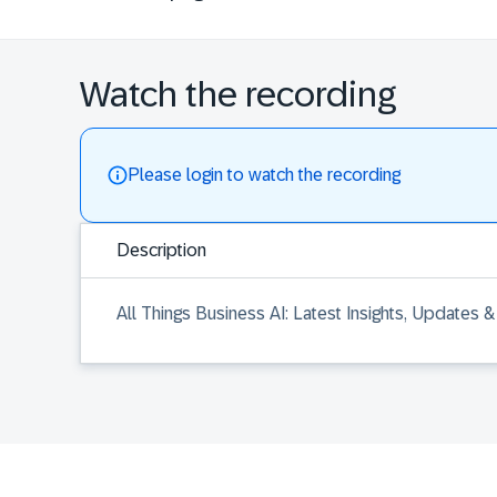
Watch the recording
Please login to watch the recording
Description
All Things Business AI: Latest Insights, Updates