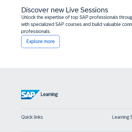
Discover new Live Sessions
Unlock the expertise of top SAP professionals throug
with specialized SAP courses and build valuable conn
professionals.
Explore more
Learning
Quick links
Learning 