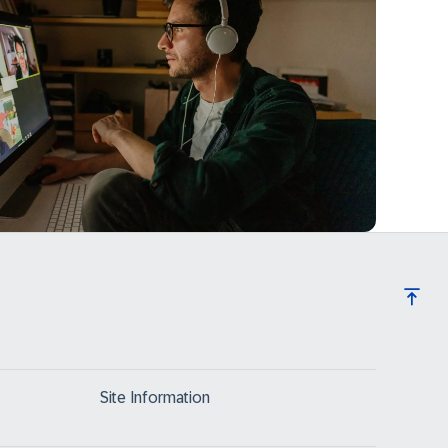
Site Information