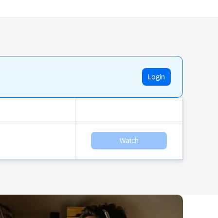
Login
Watch