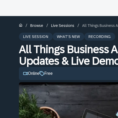
/
/
/
Browse
Live Sessions
All Things Business A
LIVE SESSION
WHAT'S NEW
RECORDING
All Things Business AI
Updates & Live Dem
Online
Free