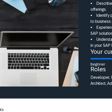
•
Describe
offerings.
•
Identify
to business
•
Experienc
SAP solutio
•
Understa
in your SAP
Your cur
Beginner
Roles
Developer, D
Architect, A
ts