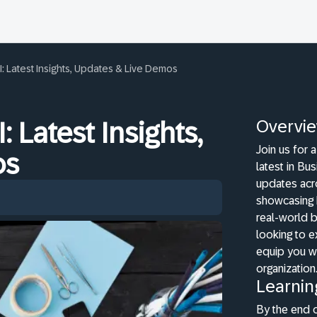
I: Latest Insights, Updates & Live Demos
Overvi
: Latest Insights,
Join us for 
os
latest in Bu
updates acr
showcasing h
real-world b
looking to e
equip you wi
organization
Learnin
By the end o