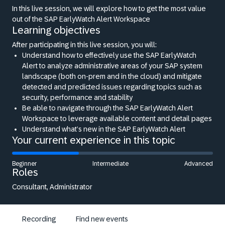
In this live session, we will explore how to get the most value
out of the SAP EarlyWatch Alert Workspace
Learning objectives
After participating in this live session, you will:
Understand how to effectively use the SAP EarlyWatch
Alert to analyze administrative areas of your SAP system
landscape (both on-prem and in the cloud) and mitigate
detected and predicted issues regarding topics such as
security, performance and stability
Be able to navigate through the SAP EarlyWatch Alert
Workspace to leverage available content and detail pages
Understand what’s new in the SAP EarlyWatch Alert
Your current experience in this topic
Beginner
Intermediate
Advanced
Roles
Consultant, Administrator
Recording
Find new events