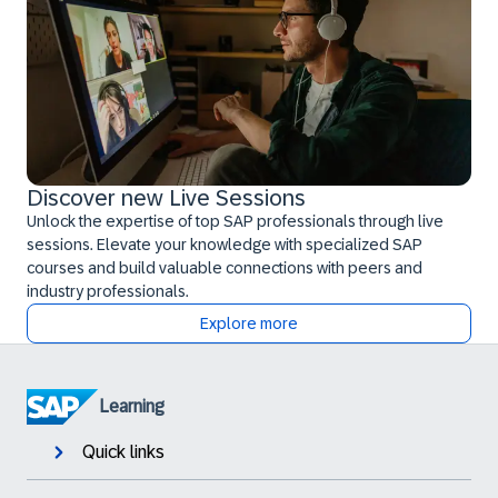
Discover new Live Sessions
Unlock the expertise of top SAP professionals through live
sessions. Elevate your knowledge with specialized SAP
courses and build valuable connections with peers and
industry professionals.
Explore more
Learning
Quick links