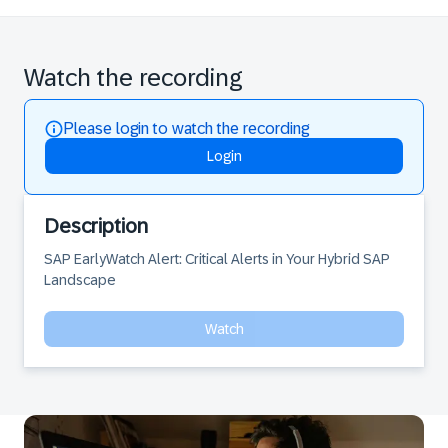
Watch the recording
Please login to watch the recording
Login
Description
SAP EarlyWatch Alert: Critical Alerts in Your Hybrid SAP 
Landscape
Watch