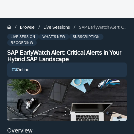
/
/
/
Browse
Live Sessions
SAP EarlyWatch Alert: Critical Alerts in Your Hybrid SAP Landscape
LIVE SESSION
WHAT'S NEW
SUBSCRIPTION
RECORDING
SAP EarlyWatch Alert: Critical Alerts in Your
Hybrid SAP Landscape
Online
Overview