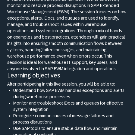
monitor and resolve process disruptions in SAP Extended
Warehouse Management (EWM). The session focuses on how
exceptions, alerts, IDocs, and queues are used to identify,
manage, and troubleshoot issues within warehouse
operations and system integrations. Through a mix of hands-
on examples and best practices, attendees will gain practical
insights into ensuring smooth communication flows between
systems, handling failed messages, and maintaining
warehouse performance even when errors occur. This
session is ideal for warehouse IT support, key users, and
anyone involved in SAP EWM integration and operations.
Learning objectives
After participating in this live session, you will be able to:
Understand how SAP EWM handles exceptions and alerts
during warehouse processes
Monitor and troubleshoot IDocs and queues for effective
system integration
Recognize common causes of message failures and
process disruptions
Use SAP tools to ensure stable data flow and maintain
operational continuity