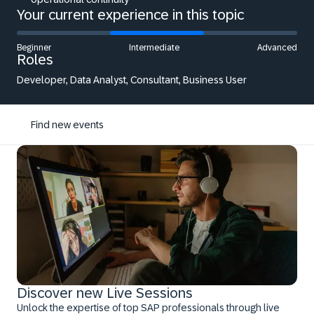
Your current experience in this topic
Beginner
Intermediate
Advanced
Roles
Developer, Data Analyst, Consultant, Business User
Find new events
Discover new Live Sessions
Unlock the expertise of top SAP professionals through live