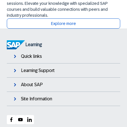
sessions. Elevate your knowledge with specialized SAP
courses and build valuable connections with peers and
industry professionals.
Explore more
Learning
Quick links
Learning Support
About SAP
Site Information