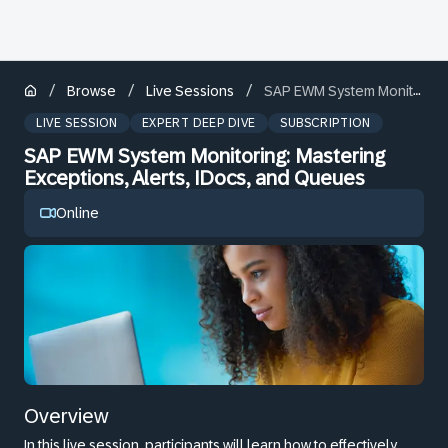
/
/
/
Browse
Live Sessions
SAP EWM System Monitoring: Mastering Exceptions, Alerts, IDocs, and Queues
LIVE SESSION
EXPERT DEEP DIVE
SUBSCRIPTION
SAP EWM System Monitoring: Mastering
Exceptions, Alerts, IDocs, and Queues
Online
Overview
In this live session, participants will learn how to effectively