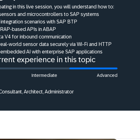
pating in this live session, you will understand how to:
sensors and microcontrollers to SAP systems
 integration scenarios with SAP BTP
RAP-based APIs in ABAP
a V4 for inbound communication
real-world sensor data securely via Wi-Fi and HTTP
embedded AI with enterprise SAP applications
rent experience in this topic
Intermediate
Advanced
onsultant, Architect, Administrator