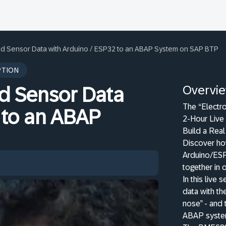
ed Sensor Data with Arduino / ESP32 to an ABAP System on SAP BTP
PTION
Overvi
ed Sensor Data
The “Electr
 to an ABAP
2-Hour Live 
Build a Rea
Discover ho
Arduino/ES
together in 
In this live
data with t
nose” - and 
ABAP system