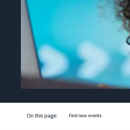
On this page:
Find new events