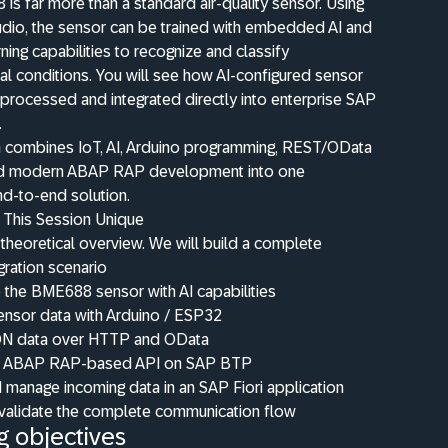
s far more than a standard air-quality sensor. Using
udio, the sensor can be trained with embedded AI and
ning capabilities to recognize and classify
l conditions. You will see how AI-configured sensor
processed and integrated directly into enterprise SAP
.
n combines IoT, AI, Arduino programming, REST/OData
and modern ABAP RAP development into one
d-to-end solution.
This Session Unique
a theoretical overview. We will build a complete
gration scenario
 the BME688 sensor with AI capabilities
ensor data with Arduino / ESP32
N data over HTTP and OData
n ABAP RAP-based API on SAP BTP
 manage incoming data in an SAP Fiori application
 validate the complete communication flow
g objectives