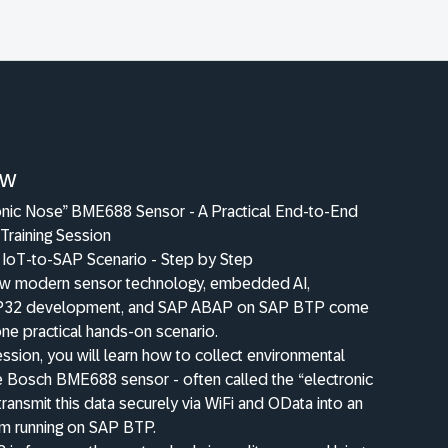
ew
onic Nose” BME688 Sensor - A Practical End-to-End
Training Session
l IoT-to-SAP Scenario - Step by Step
w modern sensor technology, embedded AI,
P32 development, and SAP ABAP on SAP BTP come
one practical hands-on scenario.
 session, you will learn how to collect environmental
he Bosch BME688 sensor - often called the “electronic
transmit this data securely via WiFi and OData into an
 running on SAP BTP.