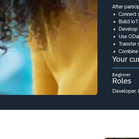
After partici
Connect 
Build IoT
Develop 
Use ODat
Transfer 
Combine 
Your cur
Beginner
Roles
Developer, C