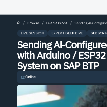
/
/
/
Browse
Live Sessions
Sending AI-Configur
LIVE SESSION
EXPERT DEEP DIVE
SUBSCRI
Sending AI-Configur
with Arduino / ESP32
System on SAP BTP
Online