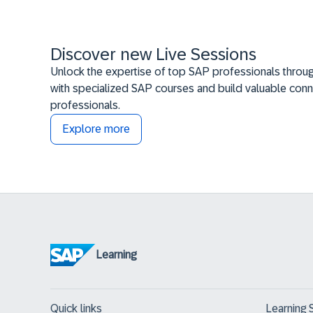
Discover new Live Sessions
Unlock the expertise of top SAP professionals throug
with specialized SAP courses and build valuable conn
professionals.
Explore more
Learning
Quick links
Learning 