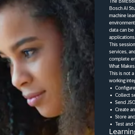
The BME688 i
Bosch AI St
machine lear
environmenta
data can be 
applications
This sessio
services, 
complete en
What Makes 
This is not 
working inte
Configure
Collect s
Send JSO
Create a
Store and
Test and
Learnin