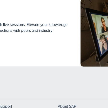
h live sessions. Elevate your knowledge
ections with peers and industry
Support
About SAP