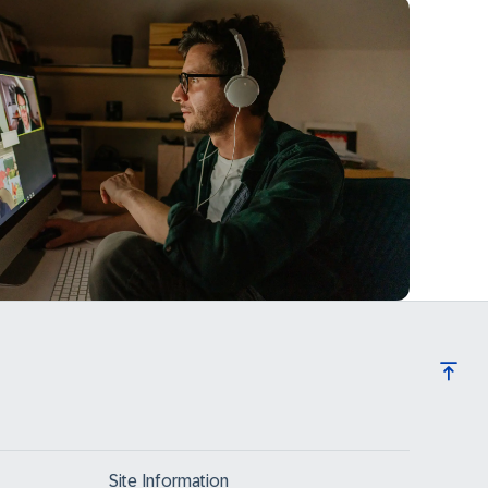
Site Information