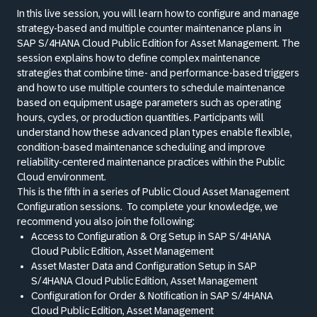
In this live session, you will learn how to configure and manage
strategy-based and multiple counter maintenance plans in
SAP S/4HANA Cloud Public Edition for Asset Management. The
session explains how to define complex maintenance
strategies that combine time- and performance-based triggers
and how to use multiple counters to schedule maintenance
based on equipment usage parameters such as operating
hours, cycles, or production quantities. Participants will
understand how these advanced plan types enable flexible,
condition-based maintenance scheduling and improve
reliability-centered maintenance practices within the Public
Cloud environment.
This is the fifth in a series of Public Cloud Asset Management
Configuration sessions.
To complete your knowledge, we
recommend you also join the following:
Access to Configuration
&
Org Setup in SAP S/4HANA
Cloud Public Edition, Asset Management
Asset Master Data and Configuration Setup in SAP
S/4HANA Cloud Public Edition, Asset Management
Configuration for Order
&
Notification in SAP S/4HANA
Cloud Public Edition, Asset Management