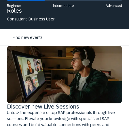
Beginner
Intermediate
Advanced
Roles
Consultant, Business User
Find new events
Discover new Live Sessions
Unlock the expertise of top SAP professionals through live
sessions. Elevate your knowledge with specialized SAP
courses and build valuable connections with peers and