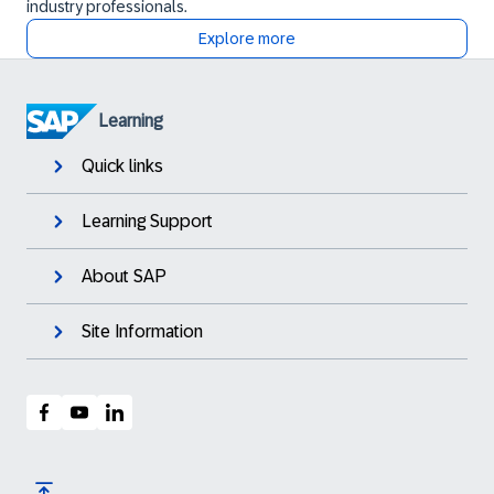
industry professionals.
Explore more
Learning
Quick links
Learning Support
About SAP
Site Information