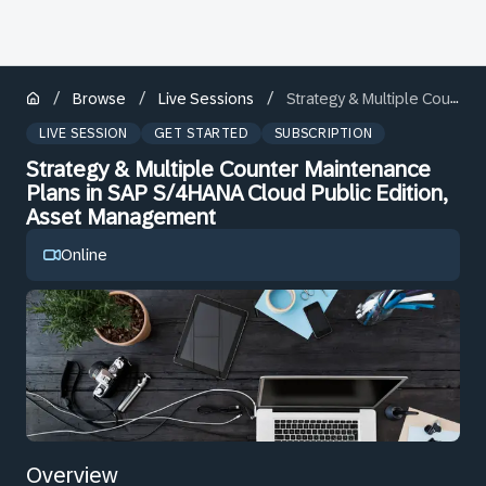
/
/
/
Browse
Live Sessions
Strategy & Multiple Counter Maintenance Plans in SAP S/4HANA Cloud Public Edition, Asset Management
LIVE SESSION
GET STARTED
SUBSCRIPTION
Strategy & Multiple Counter Maintenance
Plans in SAP S/4HANA Cloud Public Edition,
Asset Management
Online
Overview