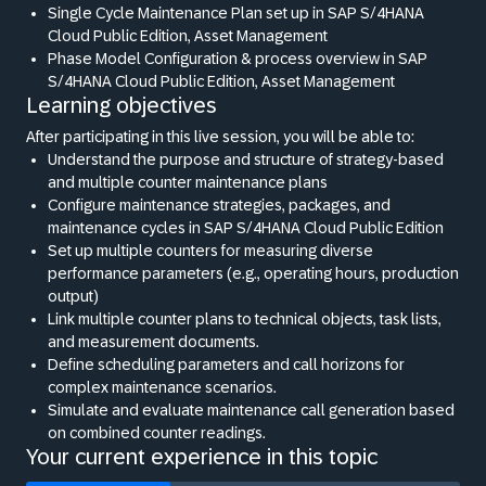
Single Cycle Maintenance Plan set up in SAP S/4HANA
Cloud Public Edition, Asset Management
Phase Model Configuration
&
process overview in SAP
S/4HANA Cloud Public Edition, Asset Management
Learning objectives
After participating in this live session, you will be able to:
Understand the purpose and structure of strategy-based
and multiple counter maintenance plans
Configure maintenance strategies, packages, and
maintenance cycles in SAP S/4HANA Cloud Public Edition
Set up multiple counters for measuring diverse
performance parameters (e.g., operating hours, production
output)
Link multiple counter plans to technical objects, task lists,
and measurement documents.
Define scheduling parameters and call horizons for
complex maintenance scenarios.
Simulate and evaluate maintenance call generation based
on combined counter readings.
Your current experience in this topic