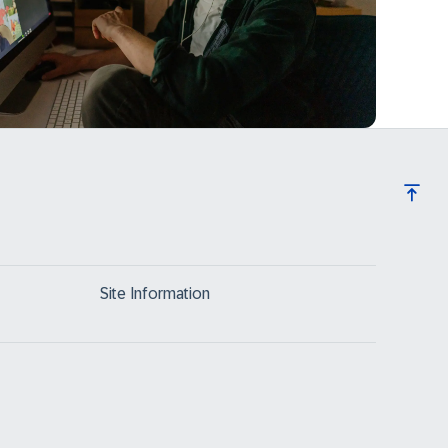
Site Information