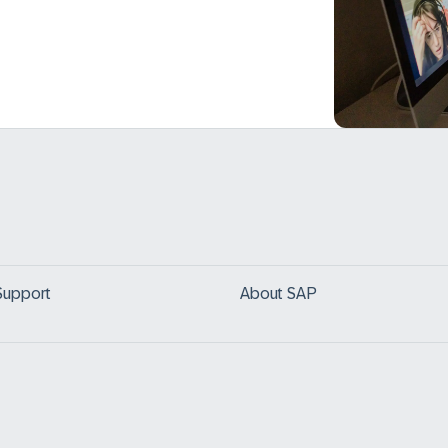
Support
About SAP