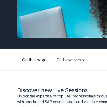
On this page:
Find new events
Discover new Live Sessions
Unlock the expertise of top SAP professionals throug
with specialized SAP courses and build valuable conn