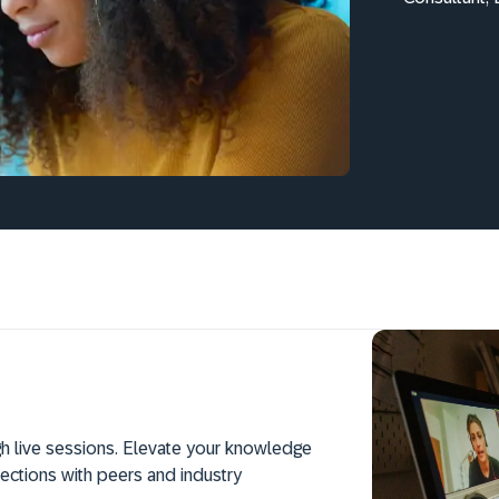
h live sessions. Elevate your knowledge
ections with peers and industry