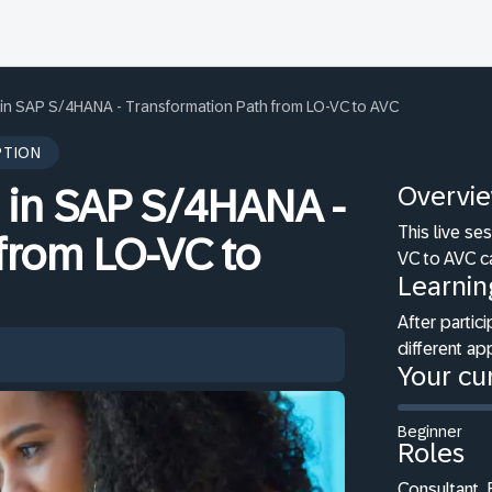
n in SAP S/4HANA - Transformation Path from LO-VC to AVC
PTION
Overvi
n in SAP S/4HANA -
This live s
from LO-VC to
VC to AVC c
Learnin
After partici
different a
Your cur
Beginner
Roles
Consultant,