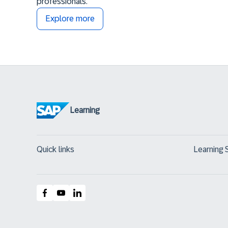
professionals.
Explore more
Learning
Quick links
Learning 