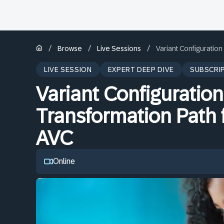
/
/
/
Browse
Live Sessions
Variant Configuratio
LIVE SESSION
EXPERT DEEP DIVE
SUBSCRI
Variant Configuratio
Transformation Path 
AVC
Online