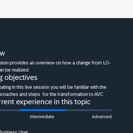
ew
ession provides an overview on how a change from LO-
an be realized
g objectives
pating in this live session you will be familiar with the
pproaches and steps
for the transformation to AVC
rent experience in this topic
Intermediate
Advanced
 Business User