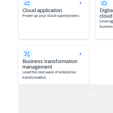
Cloud application
Digita
cloud
Power up your cloud superpowers.
Leverag
busines
Business transformation
management
Lead the next wave of enterprise
transformation.