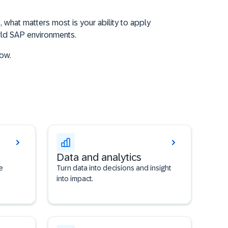
 what matters most is your ability to apply
orld SAP environments.
now.
Data and analytics
e
Turn data into decisions and insight
into impact.