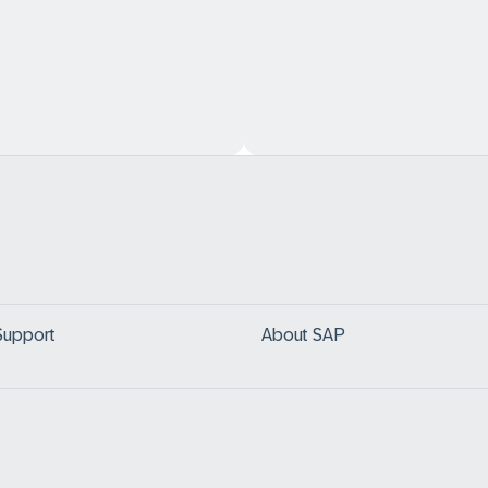
Support
About SAP