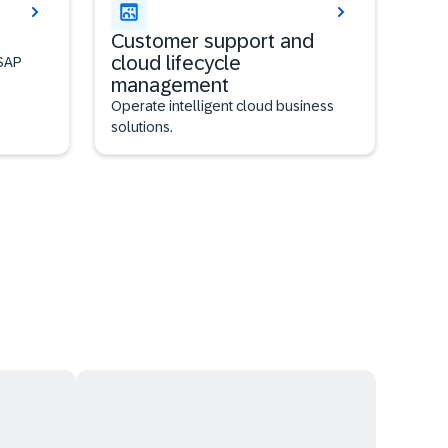
Customer support and
cloud lifecycle
 SAP
management
Operate intelligent cloud business
solutions.