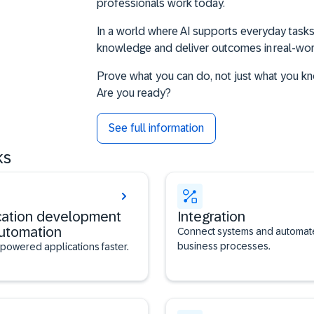
professionals work today.
In a world where AI supports everyday tasks,
knowledge and deliver outcomes in real-w
Prove what you can do, not just what you k
Are you ready?
See full information
ks
cation development
Integration
utomation
Connect systems and automat
business processes.
-powered applications faster.