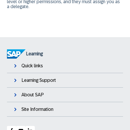
level or higher permissions, and they must assign you as
a delegate.
Learning
Quick links
Learning Support
About SAP
Site Information