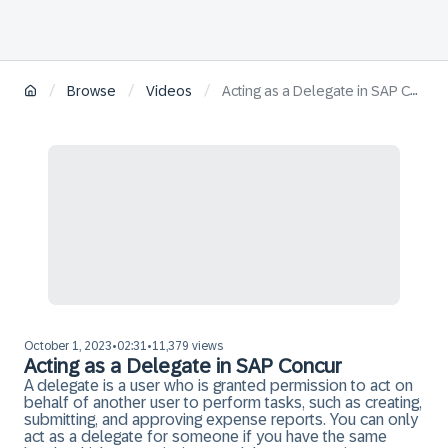
/
/
/
Browse
Videos
Acting as a Delegate in SAP Concur
October 1, 2023
02:31
11,379 views
•
•
Acting as a Delegate in SAP Concur
A delegate is a user who is granted permission to act on
behalf of another user to perform tasks, such as creating,
submitting, and approving expense reports. You can only
act as a delegate for someone if you have the same