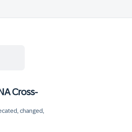
NA Cross-
recated, changed,