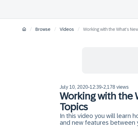
/
/
/
Browse
Videos
Working with the What’s Ne
July 10, 2020
12:39
2,178 views
•
•
Working with the
Topics
In this video you will learn
and new features between y