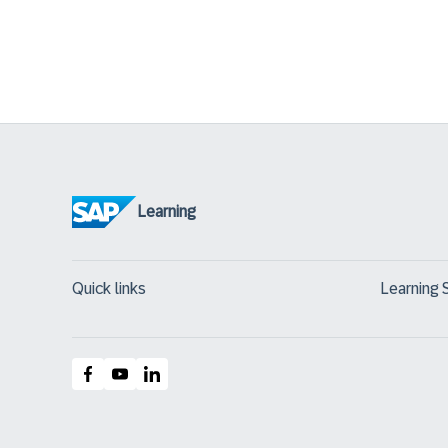
Learning
Quick links
Learning 