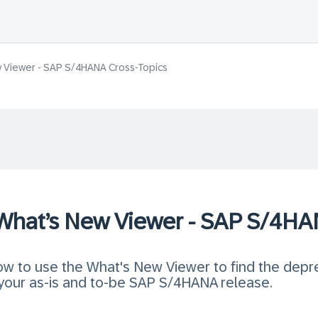
w Viewer - SAP S/4HANA Cross-Topics
 What’s New Viewer - SAP S/4HA
 how to use the What's New Viewer to find the dep
our as-is and to-be SAP S/4HANA release.