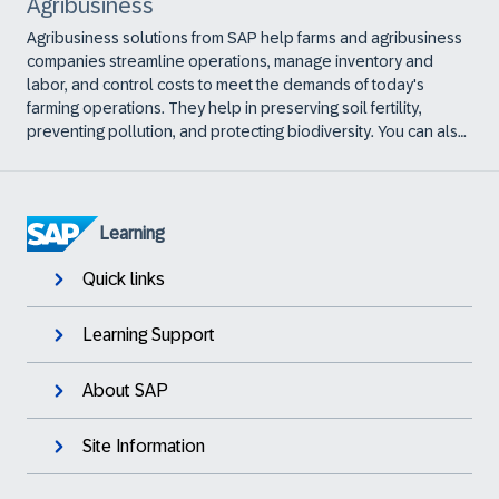
Agribusiness
Agribusiness solutions from SAP help farms and agribusiness
companies streamline operations, manage inventory and
labor, and control costs to meet the demands of today's
farming operations. They help in preserving soil fertility,
preventing pollution, and protecting biodiversity. You can also
use them to adopt more-sustainable sourcing strategies as
well as engage with and support growers to increase yield
and quality.
Learning
Quick links
Learning Support
About SAP
Site Information