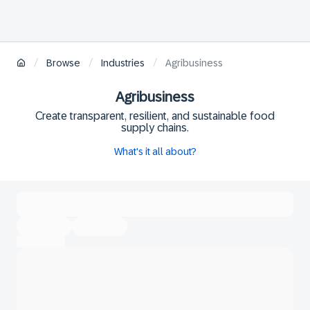
/
/
/
Browse
Industries
Agribusiness
Agribusiness
Create transparent, resilient, and sustainable food
supply chains.
What's it all about?