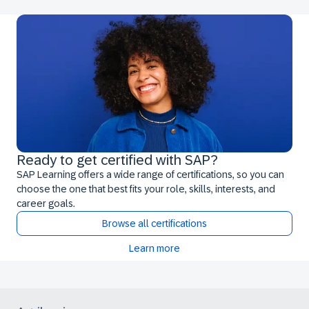
Ready to get certified with SAP?
SAP Learning offers a wide range of certifications, so you can
choose the one that best fits your role, skills, interests, and
career goals.
Browse all certifications
Learn more