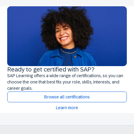
Ready to get certified with SAP?
SAP Learning offers a wide range of certifications, so you can
choose the one that best fits your role, skills, interests, and
career goals.
Browse all certifications
Learn more