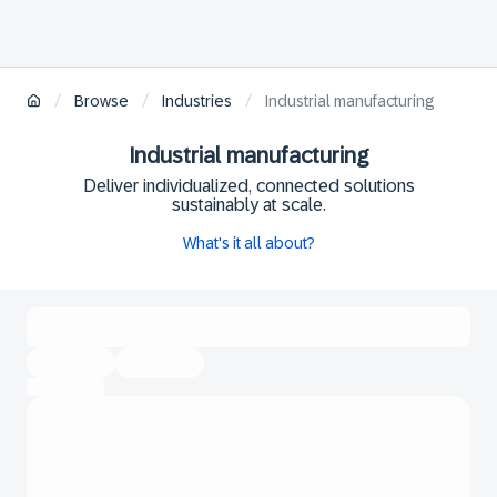
/
/
/
Browse
Industries
Industrial manufacturing
Industrial manufacturing
Deliver individualized, connected solutions
sustainably at scale.
What's it all about?