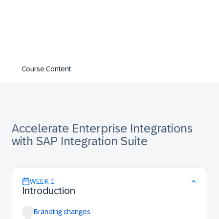
Course Content
Accelerate Enterprise Integrations
with SAP Integration Suite
WEEK
1
Introduction
Branding changes