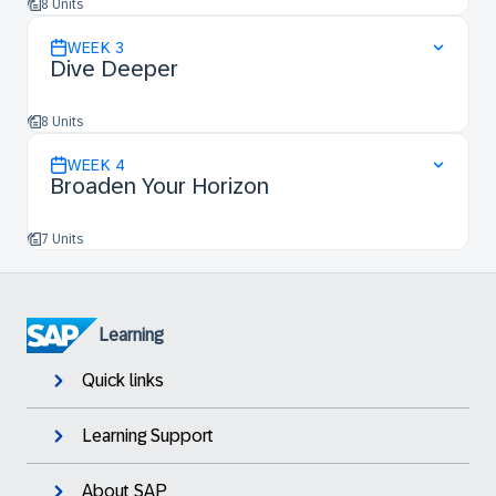
8 Units
WEEK
3
Dive Deeper
8 Units
WEEK
4
Broaden Your Horizon
7 Units
Learning
Quick links
Learning Support
About SAP