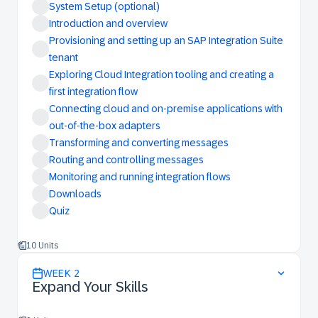
System Setup (optional)
Introduction and overview
Provisioning and setting up an SAP Integration Suite
tenant
Exploring Cloud Integration tooling and creating a
first integration flow
Connecting cloud and on-premise applications with
out-of-the-box adapters
Transforming and converting messages
Routing and controlling messages
Monitoring and running integration flows
Downloads
Quiz
10 Units
WEEK
2
Expand Your Skills