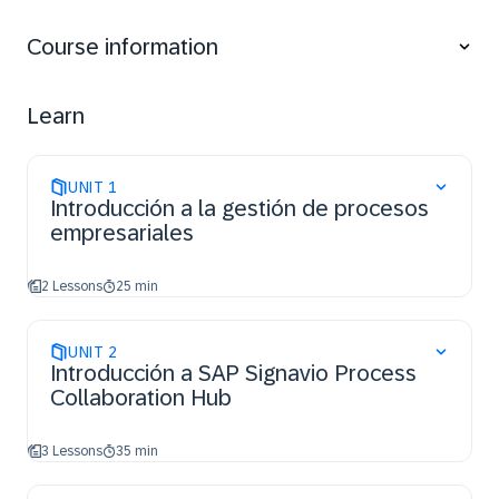
Utilize analytical skills to identify issues,
inefficiencies, or bottlenecks within processes.
Course information
Apply guided analysis techniques to examine
process insights effectively.
Understand features and functions of SAP
Learn
Signavio products to manage processes.
UNIT
1
Introducción a la gestión de procesos
empresariales
2 Lessons
25 min
UNIT
2
Introducción a SAP Signavio Process
Collaboration Hub
3 Lessons
35 min