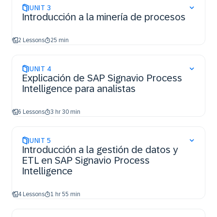
UNIT
3
Introducción a la minería de procesos
2 Lessons
25 min
UNIT
4
Explicación de SAP Signavio Process
Intelligence para analistas
6 Lessons
3 hr 30 min
UNIT
5
Introducción a la gestión de datos y
ETL en SAP Signavio Process
Intelligence
4 Lessons
1 hr 55 min