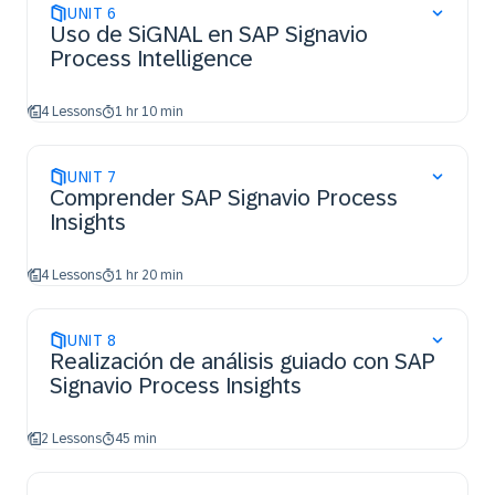
UNIT
6
Uso de SiGNAL en SAP Signavio
Process Intelligence
4 Lessons
1 hr 10 min
UNIT
7
Comprender SAP Signavio Process
Insights
4 Lessons
1 hr 20 min
UNIT
8
Realización de análisis guiado con SAP
Signavio Process Insights
2 Lessons
45 min