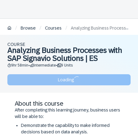
/
/
/
Browse
Courses
Analyzing Business Processes with SAP Signavio Solutions | ES
COURSE
Analyzing Business Processes with
SAP Signavio Solutions | ES
9hr 58min
Intermediate
9 Units
•
•
Loading
About this course
After completing this learning journey, business users
will be able to:
Demonstrate the capability to make informed
decisions based on data analysis.