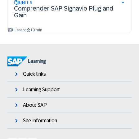
UNIT
9
Comprender SAP Signavio Plug and
Gain
1 Lesson
10 min
Learning
Quick links
Learning Support
About SAP
Site Information