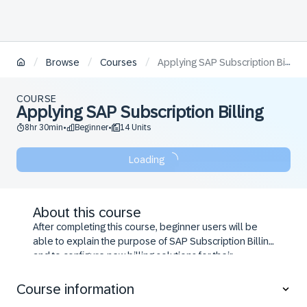
/
/
/
Browse
Courses
Applying SAP Subscription Billing
COURSE
Applying SAP Subscription Billing
8hr 30min
Beginner
14 Units
•
•
Loading
About this course
After completing this course, beginner users will be
able to explain the purpose of SAP Subscription Billing
and to configure new billing solutions for their
customers.
Course information