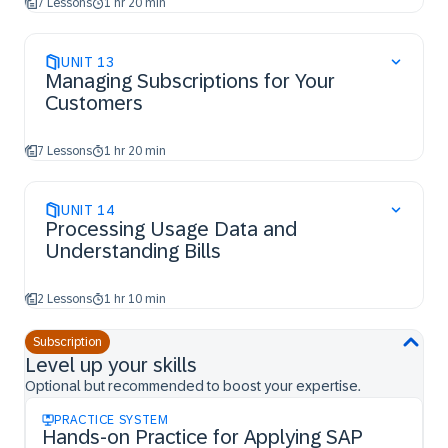
7 Lessons
1 hr 20 min
UNIT
13
Managing Subscriptions for Your
Customers
7 Lessons
1 hr 20 min
UNIT
14
Processing Usage Data and
Understanding Bills
2 Lessons
1 hr 10 min
Subscription
Level up your skills
Optional but recommended to boost your expertise.
PRACTICE SYSTEM
Hands-on Practice for Applying SAP