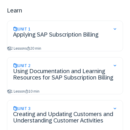
Learn
UNIT
1
Applying SAP Subscription Billing
2 Lessons
20 min
UNIT
2
Using Documentation and Learning
Resources for SAP Subscription Billing
1 Lesson
10 min
UNIT
3
Creating and Updating Customers and
Understanding Customer Activities