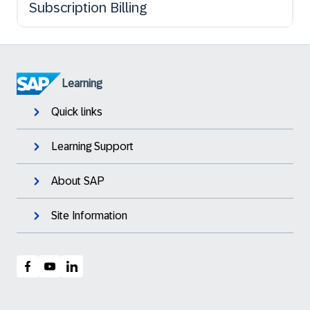
Subscription Billing
Learning
Quick links
Learning Support
About SAP
Site Information