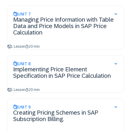
UNIT
7
Managing Price Information with Table
Data and Price Models in SAP Price
Calculation
1 Lesson
20 min
UNIT
8
Implementing Price Element
Specification in SAP Price Calculation
1 Lesson
20 min
UNIT
9
Creating Pricing Schemes in SAP
Subscription Billing.