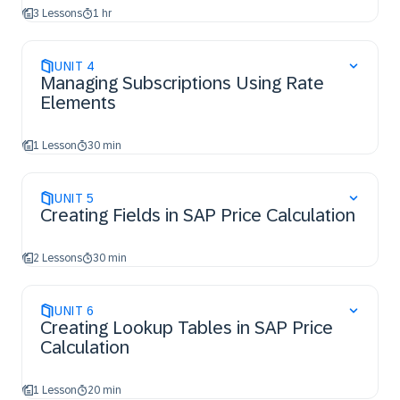
3 Lessons
1 hr
UNIT
4
Managing Subscriptions Using Rate
Elements
1 Lesson
30 min
UNIT
5
Creating Fields in SAP Price Calculation
2 Lessons
30 min
UNIT
6
Creating Lookup Tables in SAP Price
Calculation
1 Lesson
20 min