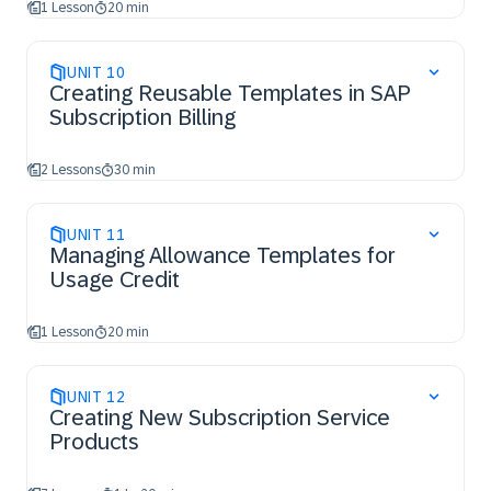
1 Lesson
20 min
UNIT
10
Creating Reusable Templates in SAP
Subscription Billing
2 Lessons
30 min
UNIT
11
Managing Allowance Templates for
Usage Credit
1 Lesson
20 min
UNIT
12
Creating New Subscription Service
Products