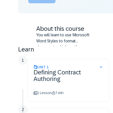
About this course
You will learn to use Microsoft
Word Styles to format
documents which are then
Learn
processed by the SAP Ariba
Contracts application.
1
UNIT
1
Defining Contract
Authoring
1 Lesson
7 min
2