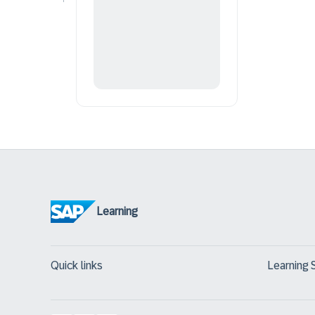
Learning
Quick links
Learning 