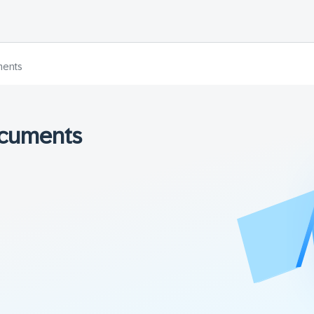
ments
ocuments