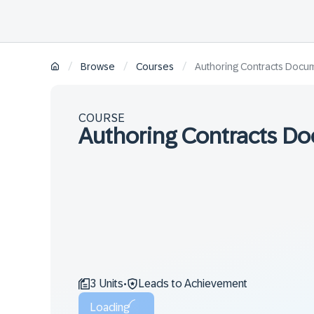
/
/
/
Browse
Courses
Authoring Contracts Docu
COURSE
Authoring Contracts D
3 Units
Leads to Achievement
•
Loading