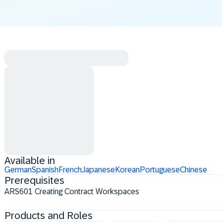
Available in
German
Spanish
French
Japanese
Korean
Portuguese
Chinese
Prerequisites
ARS601 Creating Contract Workspaces
Products and Roles