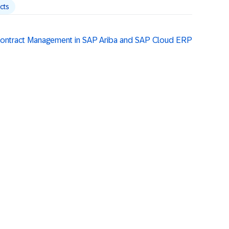
cts
 Contract Management in SAP Ariba and SAP Cloud ERP