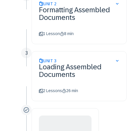
UNIT
2
Formatting Assembled
Documents
1 Lesson
8 min
3
UNIT
3
Loading Assembled
Documents
2 Lessons
26 min