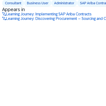
Consultant
Business User
Administrator
SAP Ariba Contra
Appears in
Learning Journey: Implementing SAP Ariba Contracts
Learning Journey: Discovering Procurement – Sourcing and