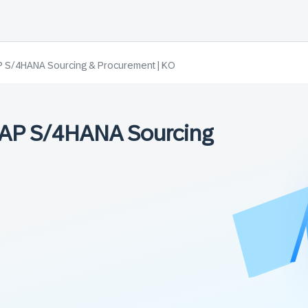
P S/4HANA Sourcing & Procurement | KO
 SAP S/4HANA Sourcing