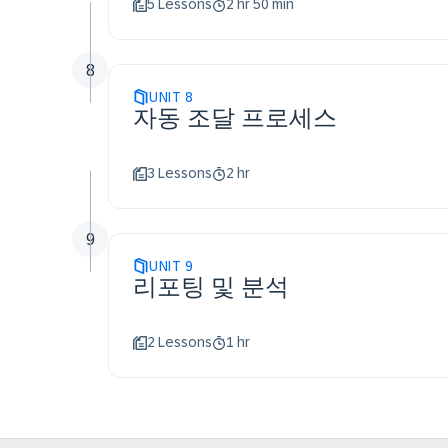
5 Lessons
2 hr 50 min
8
UNIT
8
자동 조달 프로세스
3 Lessons
2 hr
9
UNIT
9
리포팅 및 분석
2 Lessons
1 hr