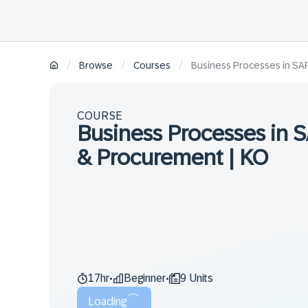
/
/
/
Browse
Courses
Business Processes in SA
COURSE
Business Processes in
& Procurement | KO
17hr
Beginner
9 Units
•
•
Loading