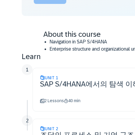
About this course
Navigation in SAP S/4HANA
Enterprise structure and organizational 
Learn
Master data: material master, supplier ma
Material valuation
1
Procurement of stock material
UNIT
Procurement of consumable material
1
SAP S/4HANA에서의 탐색 이
Self-service requisition process
Automated procurement process
Reporting, monitoring and analytics
2 Lessons
40 min
2
UNIT
2
조달의 프로세스 및 기업 구조