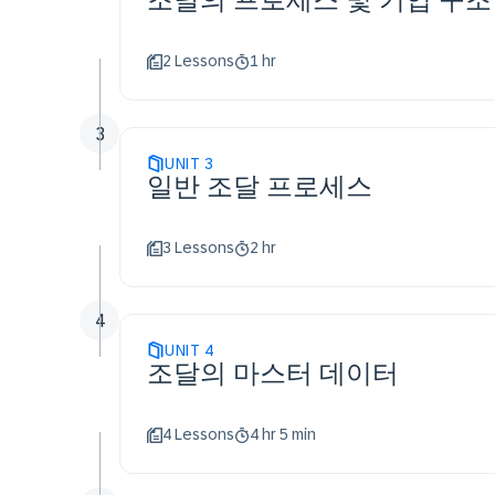
2 Lessons
1 hr
3
UNIT
3
일반 조달 프로세스
3 Lessons
2 hr
4
UNIT
4
조달의 마스터 데이터
4 Lessons
4 hr 5 min