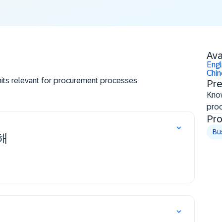
Ava
Engl
Chi
units relevant for procurement processes
Pre
ster (business partner), purchasing info record
Know
pro
Pro
Bu
해