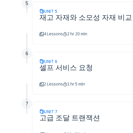
5
UNIT
5
재고 자재와 소모성 자재 비교
4 Lessons
2 hr 20 min
6
UNIT
6
셀프 서비스 요청
2 Lessons
1 hr 5 min
7
UNIT
7
고급 조달 트랜잭션