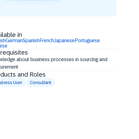
ilable in
ish
German
Spanish
French
Japanese
Portuguese
nese
requisites
ledge about business processes in sourcing and
curement
ducts and Roles
siness User
Consultant