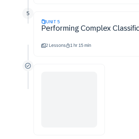
5
UNIT
5
Performing Complex Classific
2 Lessons
1 hr 15 min