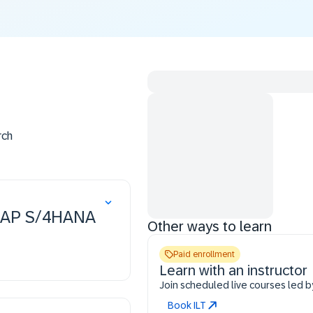
rch
n SAP S/4HANA
Other ways to learn
Paid enrollment
Learn with an instructor
Join scheduled live courses led b
Book ILT