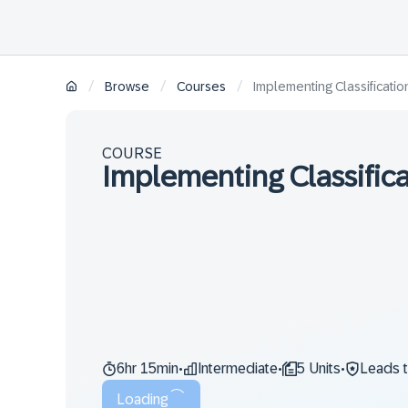
/
/
/
Browse
Courses
Implementing Classificati
COURSE
Implementing Classific
6hr 15min
Intermediate
5 Units
Leads 
•
•
•
Loading