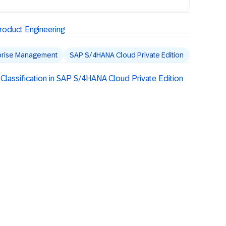
oduct Engineering
prise Management
SAP S/4HANA Cloud Private Edition
Classification in SAP S/4HANA Cloud Private Edition