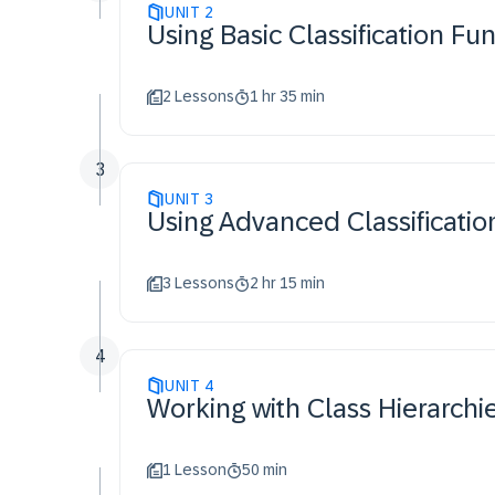
UNIT
2
Using Basic Classification Fu
2 Lessons
1 hr 35 min
3
UNIT
3
Using Advanced Classificatio
3 Lessons
2 hr 15 min
4
UNIT
4
Working with Class Hierarchi
1 Lesson
50 min