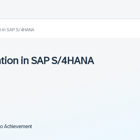
on in SAP S/4HANA
ation in SAP S/4HANA
to Achievement