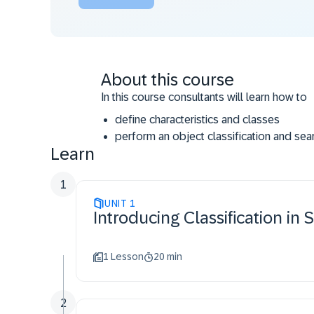
About this course
In this course consultants will learn how to
define characteristics and classes
perform an object classification and sea
Learn
set up a hierarchy
1
UNIT
1
Introducing Classification i
1 Lesson
20 min
2