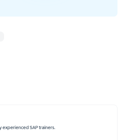
y experienced SAP trainers.