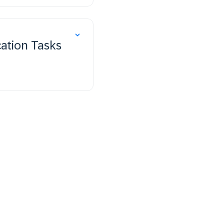
ation Tasks