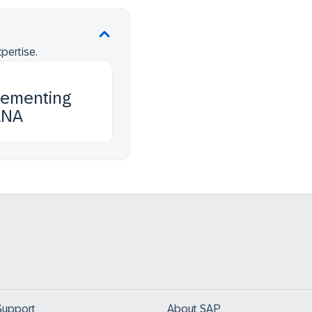
pertise.
lementing
ANA
Support
About SAP