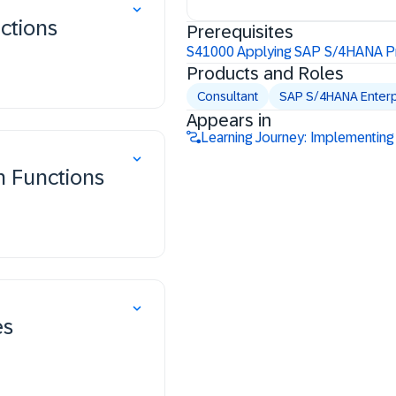
nctions
Prerequisites
S41000 Applying SAP S/4HANA Pr
Products and Roles
Consultant
SAP S/4HANA Enter
Appears in
Learning Journey: Implementing 
n Functions
es