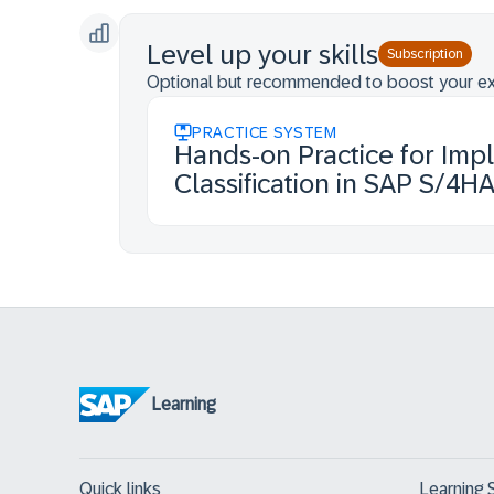
Level up your skills
Subscription
Optional but recommended to boost your ex
PRACTICE SYSTEM
Hands-on Practice for Imp
Classification in SAP S/4H
Learning
Quick links
Learning 