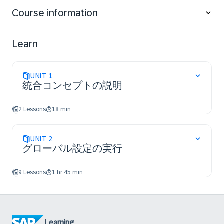
Course information
Learn
UNIT
1
統合コンセプトの説明
2 Lessons
18 min
UNIT
2
グローバル設定の実行
9 Lessons
1 hr 45 min
Learning