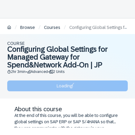
/
/
/
Browse
Courses
Configuring Global Settings for Managed Gateway for Spend&Network Add-On | JP
COURSE
Configuring Global Settings for
Managed Gateway for
Spend&Network Add-On | JP
2hr 3min
Advanced
2 Units
•
•
Loading
About this course
At the end of this course, you will be able to configure
global settings on SAP ERP or SAP S/4HANA so that
they can communicate with the gateway in your
integration landscape.