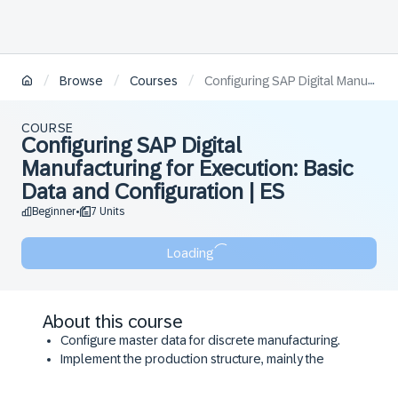
/
/
/
Browse
Courses
Configuring SAP Digital Manufacturing for Execution: Basic Data and Configuration​ | ES
COURSE
Configuring SAP Digital
Manufacturing for Execution: Basic
Data and Configuration​ | ES
Beginner
7 Units
•
Loading
About this course
Configure master data for discrete manufacturing.
Implement the production structure, mainly the
Plant, Work Centers, Resource Types, and
Resources.