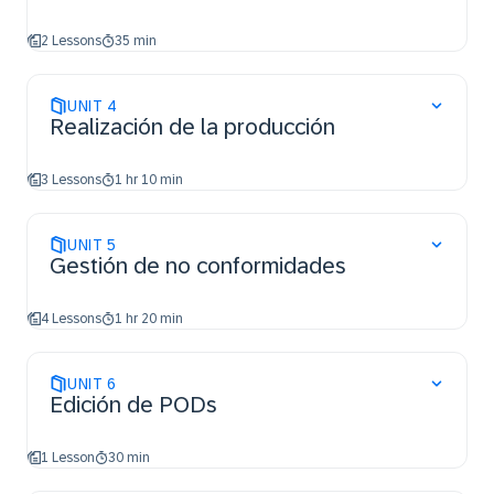
2 Lessons
35 min
UNIT
4
Realización de la producción
3 Lessons
1 hr 10 min
UNIT
5
Gestión de no conformidades
4 Lessons
1 hr 20 min
UNIT
6
Edición de PODs
1 Lesson
30 min