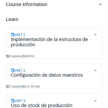
Course information
Set up the master data, mainly the Operation
Activities, Routings, Materials, BOMs, Work
Instructions, Data Collections, and Next Numbers.
Learn
Create and manage the floor stock.
Perform production, mainly create, release and
process orders.
UNIT
1
Control production through buyoffs and holds.
Implementación de la estructura de
Manage nonconformances.
producción
Create and edit PODs.
Manage User Certifications.
3 Lessons
40 min
UNIT
2
Configuración de datos maestros
7 Lessons
1 hr 55 min
UNIT
3
Uso de stock de producción