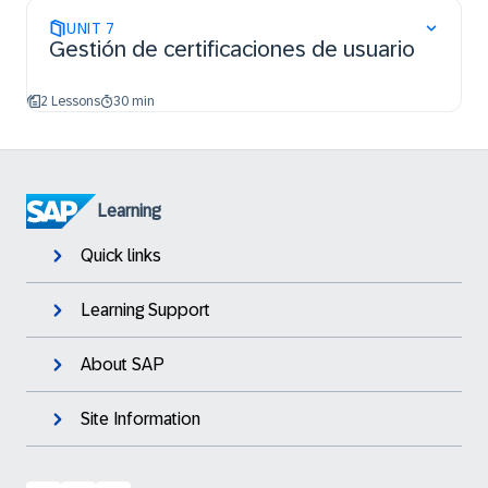
UNIT
7
Gestión de certificaciones de usuario
2 Lessons
30 min
Learning
Quick links
Learning Support
About SAP
Site Information