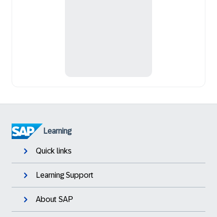
Learning
Quick links
Learning Support
About SAP