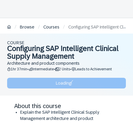
/
/
/
Browse
Courses
Configuring SAP Intelligent Clinical Supply Management
COURSE
Configuring SAP Intelligent Clinical
Supply Management
Architecture and product components
1hr 37min
Intermediate
2 Units
Leads to Achievement
•
•
•
Loading
About this course
Explain the SAP Intelligent Clinical Supply
Management architecture and product
components.
Describe the integration aspects of SAP Intelligent