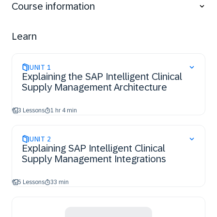
Course information
Clinical Supply Management with other solutions.
Set up and manage master data, including the
creation of the three main material types.
Learn
Analyze and apply different configuration
possibilities within SAP Intelligent Clinical Supply
Management to meet specific business needs.
UNIT
1
Explaining the SAP Intelligent Clinical
Supply Management Architecture
3 Lessons
1 hr 4 min
UNIT
2
Explaining SAP Intelligent Clinical
Supply Management Integrations
5 Lessons
33 min