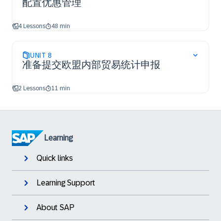
配置优惠管理
4 Lessons
48 min
UNIT
8
准备提交欧盟内部贸易统计申报
2 Lessons
11 min
Learning
Quick links
Learning Support
About SAP