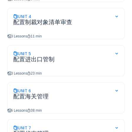
UNIT
4
配置制裁对象清单审查
3 Lessons
11 min
UNIT
5
配置进出口管制
3 Lessons
23 min
UNIT
6
配置海关管理
6 Lessons
38 min
UNIT
7