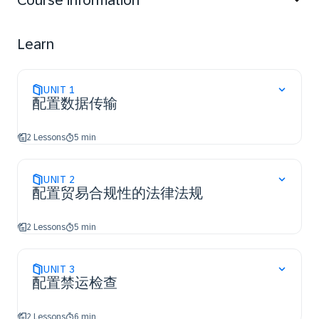
Course information
Learn
UNIT
1
配置数据传输
2 Lessons
5 min
UNIT
2
配置贸易合规性的法律法规
2 Lessons
5 min
UNIT
3
配置禁运检查
2 Lessons
6 min