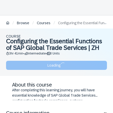
/
/
/
Browse
Courses
Configuring the Essential Functions of SAP Global Trade Services | ZH
COURSE
Configuring the Essential Functions
of SAP Global Trade Services | ZH
3hr 41min
Intermediate
8 Units
•
•
Loading
About this course
After completing this learning journey, you will have
essential knowledge of SAP Global Trade Services
configuration for trade compliance, customs
processing, preference management, and Intrastat
reporting.