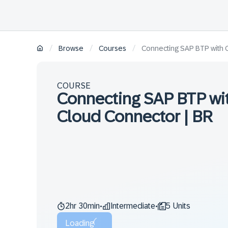
/
/
/
Browse
Courses
Connecting SAP BTP with 
COURSE
Connecting SAP BTP wit
Cloud Connector | BR
2hr 30min
Intermediate
5 Units
•
•
Loading