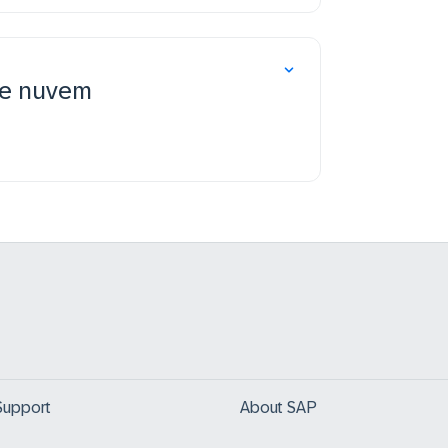
de nuvem
Support
About SAP