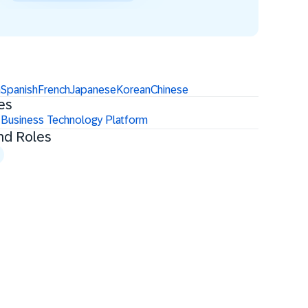
n
Spanish
French
Japanese
Korean
Chinese
es
 Business Technology Platform
nd Roles