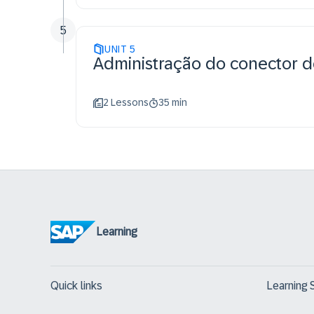
5
UNIT
5
Administração do conector 
2 Lessons
35 min
Learning
Quick links
Learning 