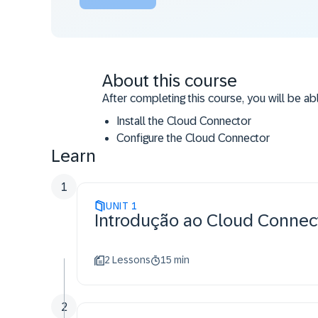
About this course
After completing this course, you will be abl
Install the Cloud Connector
Configure the Cloud Connector
Learn
Operate the Cloud Connector
Administrate the Cloud Connector
1
UNIT
1
Introdução ao Cloud Connec
2 Lessons
15 min
2