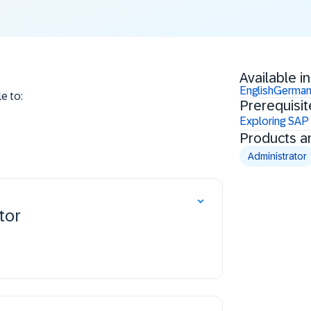
Available in
English
Germa
e to:
Prerequisit
Exploring SAP
Products a
Administrator
tor