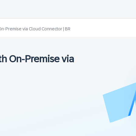
On-Premise via Cloud Connector | BR
h On-Premise via