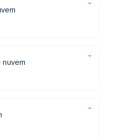
nuvem
e nuvem
m