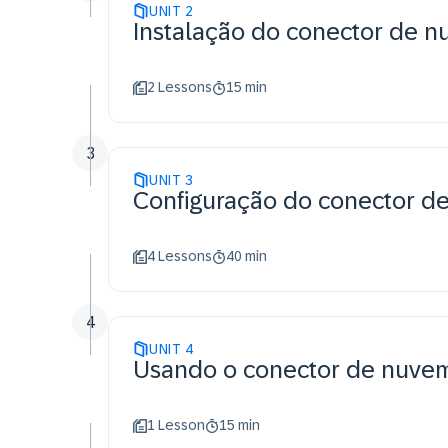
UNIT
2
Instalação do conector de 
2 Lessons
15 min
3
UNIT
3
Configuração do conector d
4 Lessons
40 min
4
UNIT
4
Usando o conector de nuve
1 Lesson
15 min