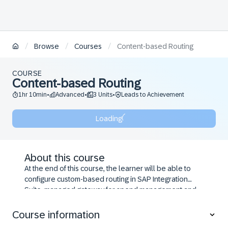
/
/
/
Browse
Courses
Content-based Routing
COURSE
Content-based Routing
1hr 10min
Advanced
3 Units
Leads to Achievement
•
•
•
Loading
About this course
At the end of this course, the learner will be able to
configure custom-based routing in SAP Integration
Suite, managed gateway for spend management and
SAP Business Network.
Course information