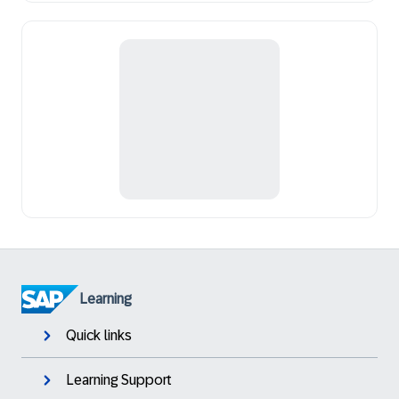
Learning
Quick links
Learning Support