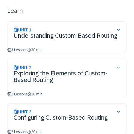
Learn
UNIT
1
Understanding Custom-Based Routing
3 Lessons
30 min
UNIT
2
Exploring the Elements of Custom-
Based Routing
2 Lessons
20 min
UNIT
3
Configuring Custom-Based Routing
2 Lessons
20 min