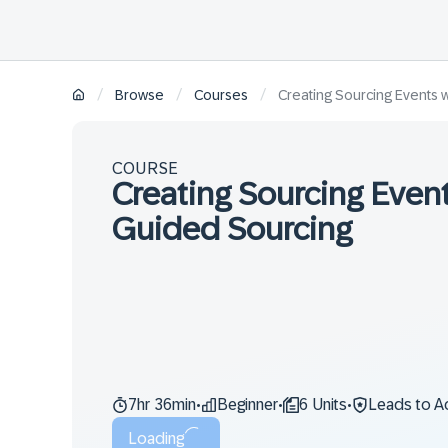
/
/
/
Browse
Courses
Creating Sourcing Events 
COURSE
Creating Sourcing Event
Guided Sourcing
7hr 36min
Beginner
6 Units
Leads to A
•
•
•
Loading