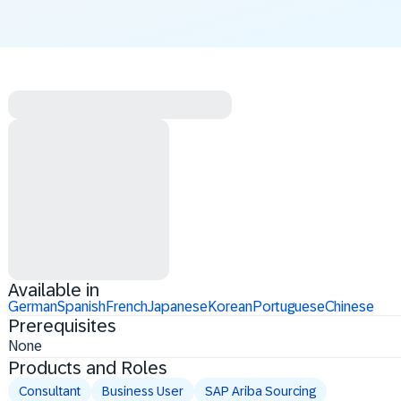
Available in
German
Spanish
French
Japanese
Korean
Portuguese
Chinese
Prerequisites
None
Products and Roles
Consultant
Business User
SAP Ariba Sourcing