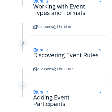
Recognize the event
UNIT
2
Working with Event
creation process for
Types and Formats
Proposals
Identify key differences
between total cost and bid
5 Lessons
1 hr 18 min
transformation events
Set event currency rules and
exchange rate sets
3
Identify bidding rules
UNIT
3
Discovering Event Rules
Identify market feedback
rules
Enable scoring rules
2 Lessons
1 hr 22 min
Invite supplier participants
to guided sourcing events
4
UNIT
4
Adding Event
Participants