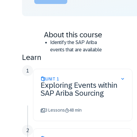
About this course
Identify the SAP Ariba
events that are available
Learn
within SAP Ariba Sourcing
Differentiate single events
1
and full projects
UNIT
Classify guided sourcing
1
Exploring Events within
event types
SAP Ariba Sourcing
Identify the components
required to create guided
sourcing events
3 Lessons
48 min
Recognize the event
creation process for
2
Information.