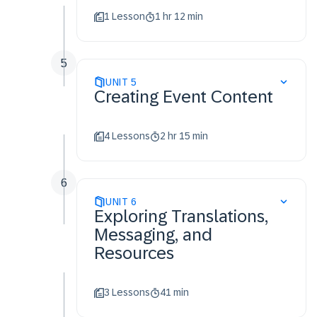
1 Lesson
1 hr 12 min
5
UNIT
5
Creating Event Content
4 Lessons
2 hr 15 min
6
UNIT
6
Exploring Translations,
Messaging, and
Resources
3 Lessons
41 min