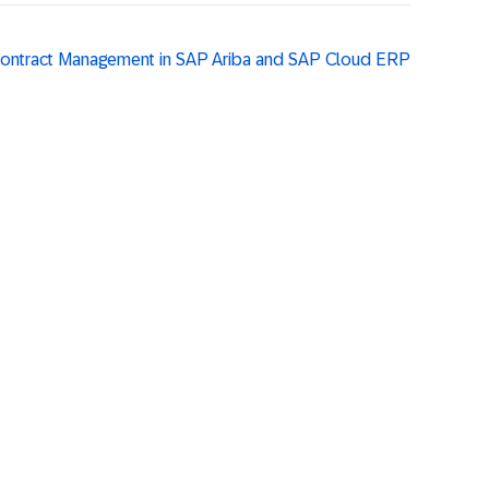
 Contract Management in SAP Ariba and SAP Cloud ERP