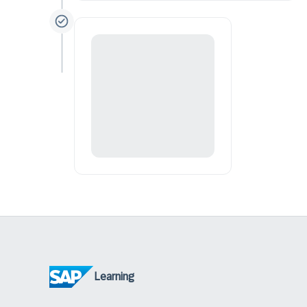
Learning