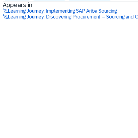
Appears in
Learning Journey: Implementing SAP Ariba Sourcing
Learning Journey: Discovering Procurement – Sourcing and