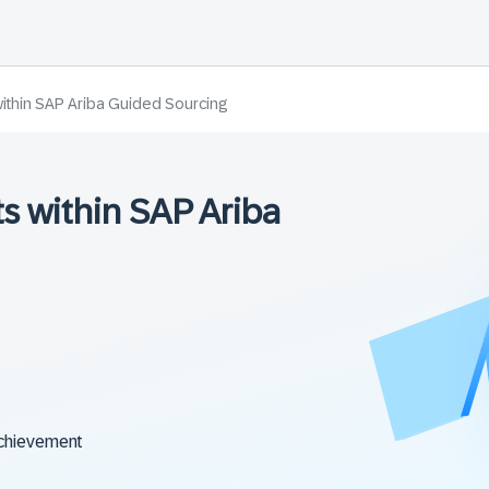
within SAP Ariba Guided Sourcing
s within SAP Ariba
chievement