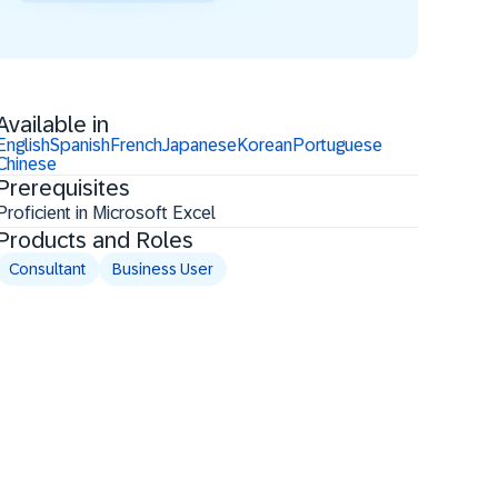
Available in
English
Spanish
French
Japanese
Korean
Portuguese
Chinese
Prerequisites
Proficient in Microsoft Excel
Products and Roles
Consultant
Business User