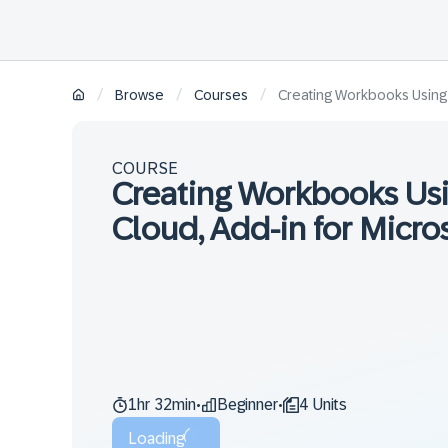
/
/
/
Browse
Courses
Creating Workbooks Using t
COURSE
Creating Workbooks Usi
Cloud, Add-in for Micros
1hr 32min
Beginner
4 Units
•
•
Loading