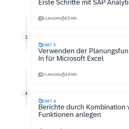
Erste Schritte mit SAP Analyt
6 Lessons
53 min
3
UNIT
3
Verwenden der Planungsfunkt
In für Microsoft Excel
2 Lessons
14 min
4
UNIT
4
Berichte durch Kombination 
Funktionen anlegen