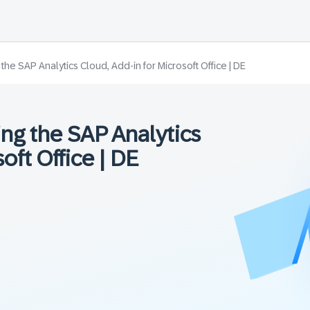
he SAP Analytics Cloud, Add-in for Microsoft Office | DE
ng the SAP Analytics
oft Office | DE