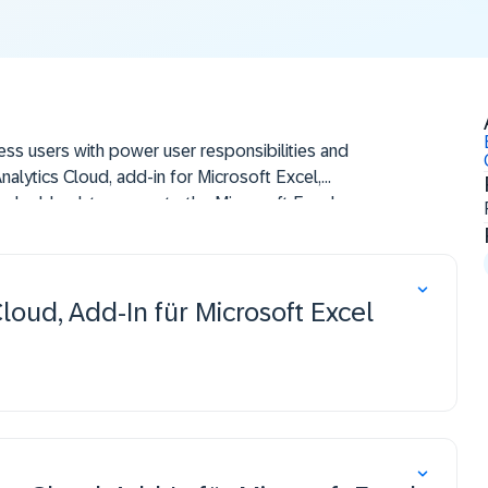
ness users with power user responsibilities and
nalytics Cloud, add-in for Microsoft Excel,
and add a data source to the Microsoft Excel
alyze data, enhance and format a worksheet, and
AP Analytics Cloud, add-in for Microsoft Excel.
loud, Add-In für Microsoft Excel