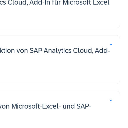
ics Cloud, Add-In für Microsoft Excel
ion von SAP Analytics Cloud, Add-
von Microsoft-Excel- und SAP-