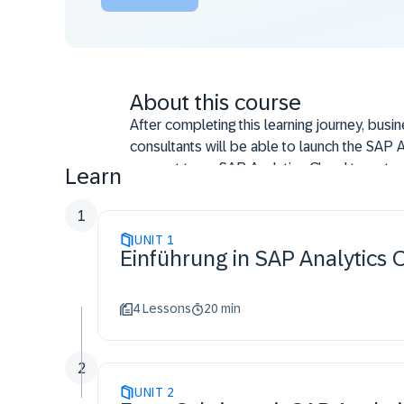
About this course
After completing this learning journey, busi
consultants will be able to launch the SAP A
connect to an SAP Analytics Cloud tenant, 
Learn
workbook. They will be also be able to an
work with planning functionality using the S
1
UNIT
1
Einführung in SAP Analytics C
4 Lessons
20 min
2
UNIT
2