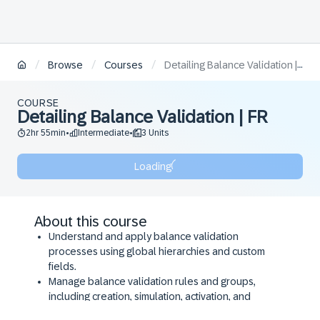
/
/
/
Browse
Courses
Detailing Balance Validation | FR
COURSE
Detailing Balance Validation | FR
2hr 55min
Intermediate
3 Units
•
•
Loading
About this course
Understand and apply balance validation
processes using global hierarchies and custom
fields.
Manage balance validation rules and groups,
including creation, simulation, activation, and
export/import functionalities.