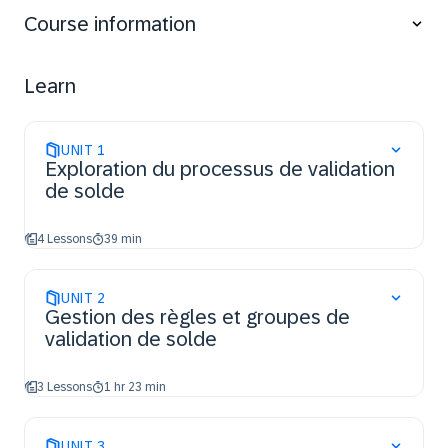
Execute individual validation runs, schedule jobs,
Course information
and document resolutions based on validation
results.
Learn
UNIT
1
Exploration du processus de validation
de solde
4 Lessons
39 min
UNIT
2
Gestion des règles et groupes de
validation de solde
3 Lessons
1 hr 23 min
UNIT
3