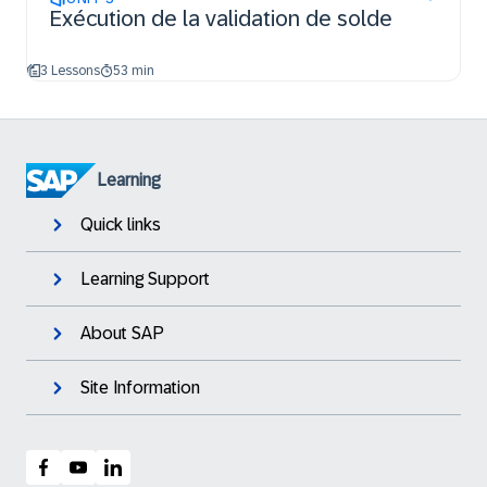
Exécution de la validation de solde
3 Lessons
53 min
Learning
Quick links
Learning Support
About SAP
Site Information