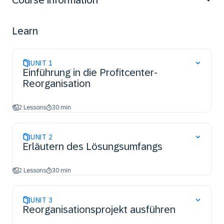
Course information
customizing differences between cloud and on-
premise systems.
Learn
UNIT
1
Einführung in die Profitcenter-
Reorganisation
2 Lessons
30 min
UNIT
2
Erläutern des Lösungsumfangs
2 Lessons
30 min
UNIT
3
Reorganisationsprojekt ausführen