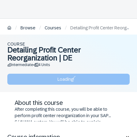
/
/
/
Browse
Courses
Detailing Profit Center Reorganization | DE
COURSE
Detailing Profit Center
Reorganization | DE
Intermediate
4 Units
•
Loading
About this course
After completing this course, you will be able to
perform profit center reorganization in your SAP
S/4HANA system. You will be able to explain
restrictions and dependencies when implementing
organizational changes and discuss the process and