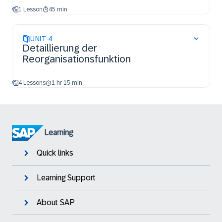
1 Lesson
45 min
UNIT
4
Detaillierung der
Reorganisationsfunktion
4 Lessons
1 hr 15 min
Learning
Quick links
Learning Support
About SAP