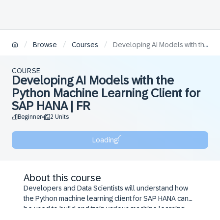
/
/
/
Browse
Courses
Developing AI Models with the Python Machine Learning Client for SAP HANA | FR
COURSE
Developing AI Models with the
Python Machine Learning Client for
SAP HANA | FR
Beginner
2 Units
•
Loading
About this course
Developers and Data Scientists will understand how
the Python machine learning client for SAP HANA can
be used to build and train various machine learning
models, including Regression, Classification and Time