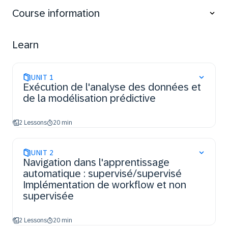
series.
Course information
Learn
UNIT
1
Exécution de l'analyse des données et
de la modélisation prédictive
2 Lessons
20 min
UNIT
2
Navigation dans l'apprentissage
automatique : supervisé/supervisé
Implémentation de workflow et non
supervisée
2 Lessons
20 min