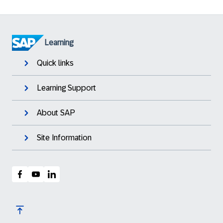
Learning
Quick links
Learning Support
About SAP
Site Information