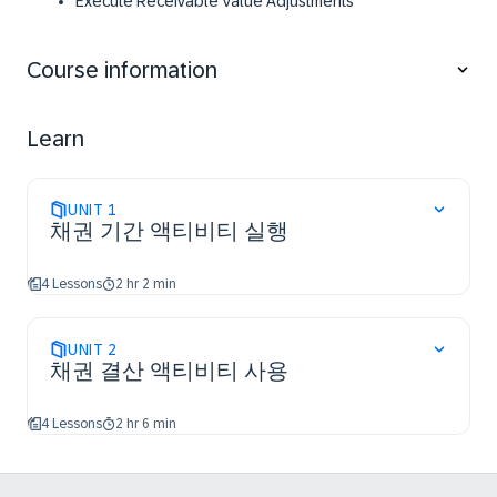
​Execute Receivable Value Adjustments​
Course information
Learn
UNIT
1
채권 기간 액티비티 실행
4 Lessons
2 hr 2 min
UNIT
2
채권 결산 액티비티 사용
4 Lessons
2 hr 6 min