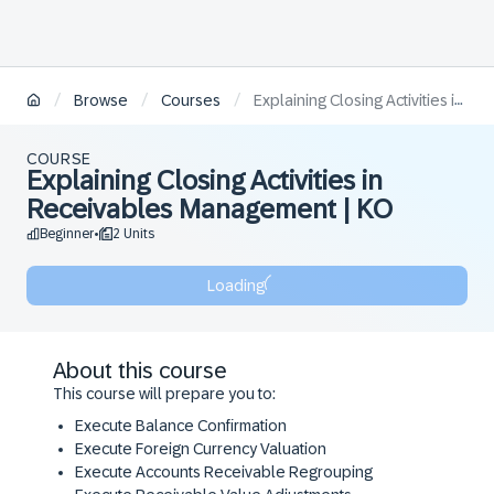
/
/
/
Browse
Courses
Explaining Closing Activities in Receivables Management | KO
COURSE
Explaining Closing Activities in
Receivables Management | KO
Beginner
2 Units
•
Loading
About this course
This course will prepare you to:
​Execute Balance Confirmation
​Execute Foreign Currency Valuation
​Execute Accounts Receivable Regrouping