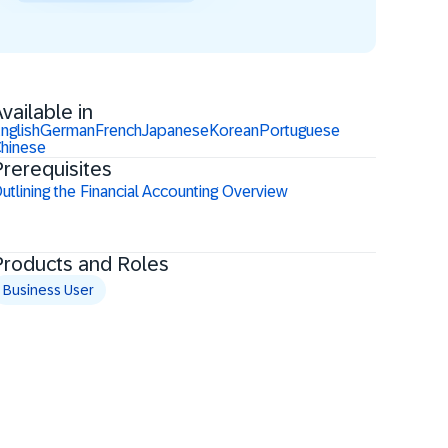
vailable in
nglish
German
French
Japanese
Korean
Portuguese
hinese
rerequisites
utlining the Financial Accounting Overview
Products and Roles
Business User