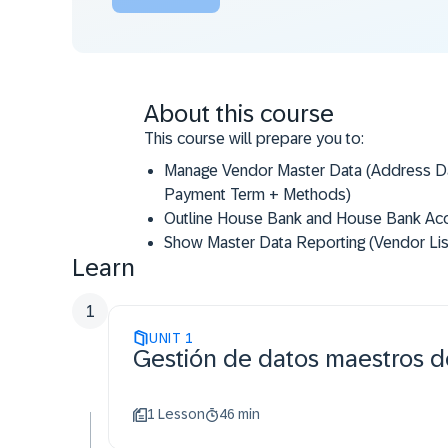
About this course
This course will prepare you to:
​Manage Vendor Master Data (Address Da
Payment Term + Methods)
​Outline House Bank and House Bank Ac
​Show Master Data Reporting (Vendor Lis
Learn
1
UNIT
1
Gestión de datos maestros 
1 Lesson
46 min