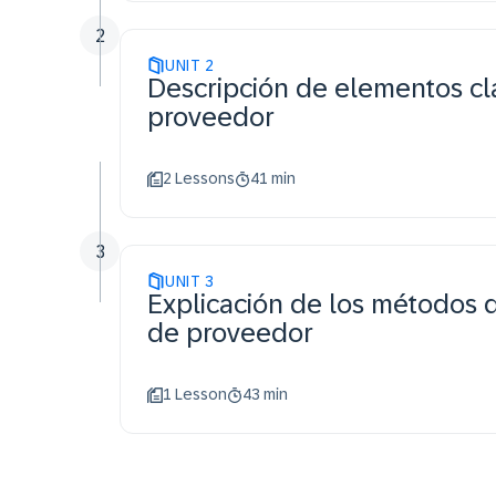
2
UNIT
2
Descripción de elementos cl
proveedor
2 Lessons
41 min
3
UNIT
3
Explicación de los métodos 
de proveedor
1 Lesson
43 min