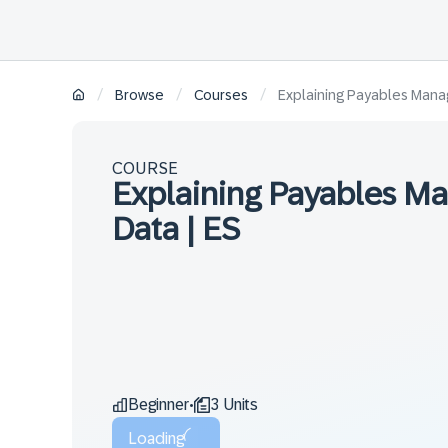
/
/
/
Browse
Courses
Explaining Payables Mana
COURSE
Explaining Payables M
Data | ES
Beginner
3 Units
•
Loading