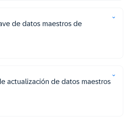
ave de datos maestros de
de actualización de datos maestros