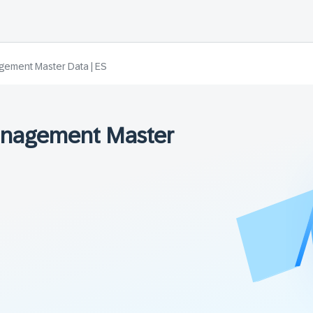
gement Master Data | ES
anagement Master