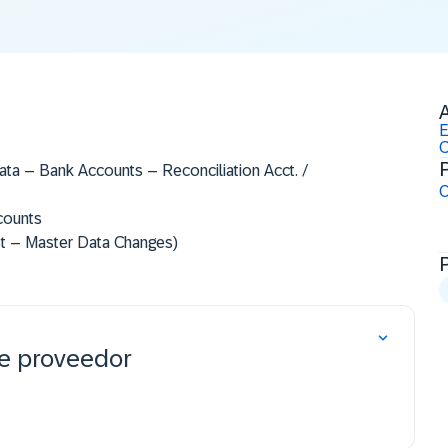
A
E
C
P
ta – Bank Accounts – Reconciliation Acct. /
O
counts
t – Master Data Changes)​
de proveedor