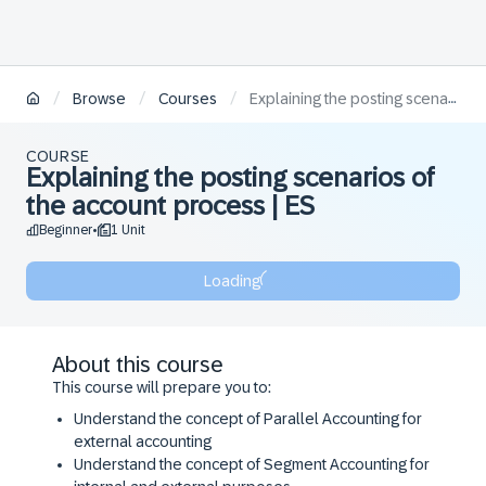
/
/
/
Browse
Courses
Explaining the posting scenarios of the account process | ES
COURSE
Explaining the posting scenarios of
the account process | ES
Beginner
1 Unit
•
Loading
About this course
This course will prepare you to:
​Understand the concept of Parallel Accounting for
external accounting
​Understand the concept of Segment Accounting for