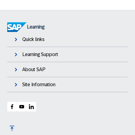
Learning
Quick links
Learning Support
About SAP
Site Information