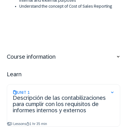
internal and external purposes
​Understand the concept of Cost of Sales Reporting​
Course information
Learn
UNIT
1
Descripción de las contabilizaciones
para cumplir con los requisitos de
informes internos y externos
3 Lessons
1 hr 35 min