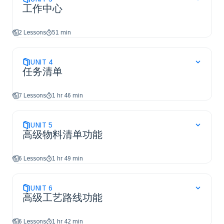
工作中心
2 Lessons
51 min
UNIT
4
任务清单
7 Lessons
1 hr 46 min
UNIT
5
高级物料清单功能
6 Lessons
1 hr 49 min
UNIT
6
高级工艺路线功能
6 Lessons
1 hr 42 min