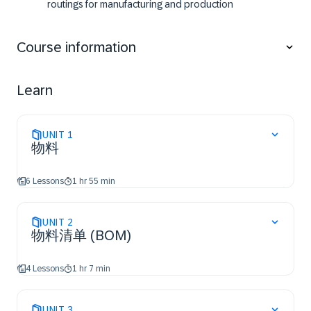
routings for manufacturing and production
Assign documents to master data
Perform a classification
Course information
Use the engineering change management
Use advanced functions of bill of materials
Use advanced functions of routings
Learn
UNIT
1
物料
6 Lessons
1 hr 55 min
UNIT
2
物料清单 (BOM)
4 Lessons
1 hr 7 min
UNIT
3