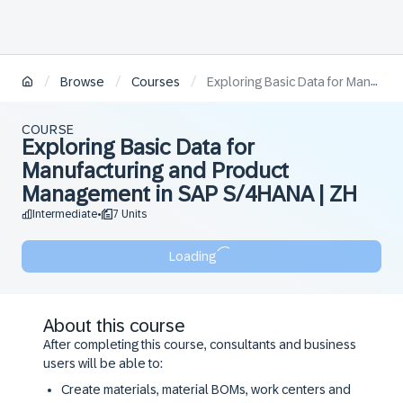
/
/
/
Browse
Courses
Exploring Basic Data for Manufacturing and Product Management in SAP S/4HANA | ZH
COURSE
Exploring Basic Data for
Manufacturing and Product
Management in SAP S/4HANA | ZH
Intermediate
7 Units
•
Loading
About this course
After completing this course, consultants and business
users will be able to:
Create materials, material BOMs, work centers and