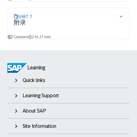
UNIT
7
附录
7 Lessons
2 hr 27 min
Learning
Quick links
Learning Support
About SAP
Site Information