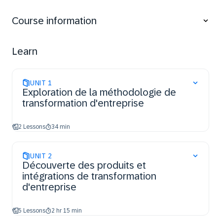
Understand SAP’s Business and Solution
transformation methodologies and the associated
Course information
solutions and offerings.
Learn the benefits of SAP Cloud ALM, SAP Signavio,
SAP Lean IX and Tricentis and its integration
Learn
UNIT
1
Exploration de la méthodologie de
transformation d'entreprise
2 Lessons
34 min
UNIT
2
Découverte des produits et
intégrations de transformation
d'entreprise
5 Lessons
2 hr 15 min