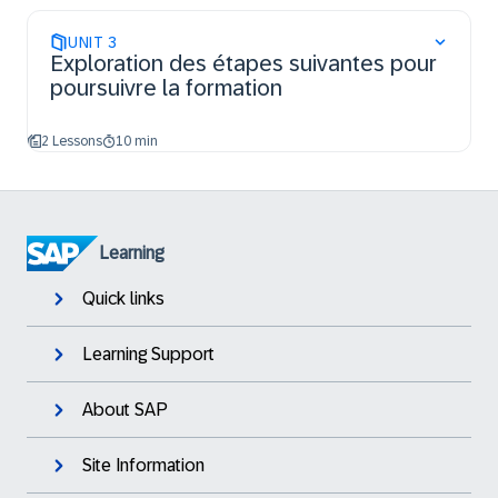
UNIT
3
Exploration des étapes suivantes pour
poursuivre la formation
2 Lessons
10 min
Learning
Quick links
Learning Support
About SAP
Site Information