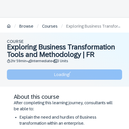
/
/
/
Browse
Courses
Exploring Business Transformation Tools and Methodology | FR
COURSE
Exploring Business Transformation
Tools and Methodology | FR
2hr 59min
Intermediate
3 Units
•
•
Loading
About this course
After completing this learning journey, consultants will
be able to:
Explain the need and hurdles of Business
transformation within an enterprise.