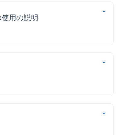
の使用の説明