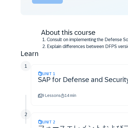
About this course
Consult on implementing the Defense So
Explain differences between DFPS versi
Learn
Guide on Force Generation and organizat
Prepare for transition to S/4HANA D&S s
1
UNIT
1
SAP for Defense and Secur
9 Lessons
14 min
2
UNIT
2
フォースエレメントおよび