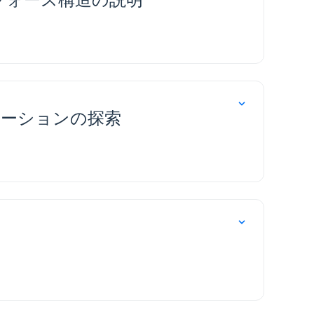
プリケーションの探索