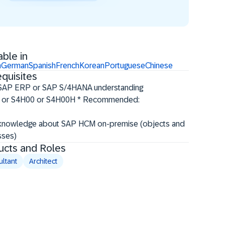
able in
h
German
Spanish
French
Korean
Portuguese
Chinese
quisites
 SAP ERP or SAP S/4HANA understanding
 or S4H00 or S4H00H * Recommended:
knowledge about SAP HCM on-premise (objects and
ses)​
ucts and Roles
ltant
Architect