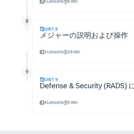
6 Lessons
6 min
8
UNIT
8
メジャーの説明および操作
3 Lessons
24 min
9
UNIT
9
Defense & Security 
4 Lessons
5 min