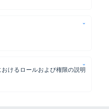
(RADS) におけるロールおよび権限の説明