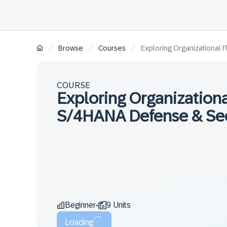
/
/
/
Browse
Courses
Exploring Organizational F
COURSE
Exploring Organizational
S/4HANA Defense & Secu
Beginner
9 Units
•
Loading