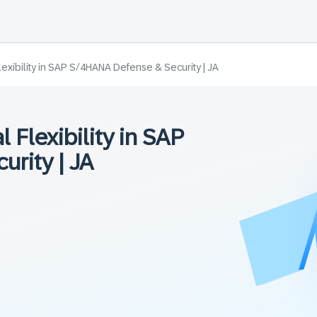
lexibility in SAP S/4HANA Defense & Security | JA
 Flexibility in SAP
rity | JA