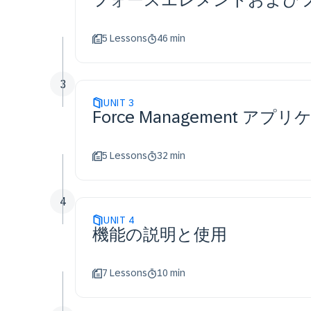
5 Lessons
46 min
3
UNIT
3
Force Management ア
5 Lessons
32 min
4
UNIT
4
機能の説明と使用
7 Lessons
10 min