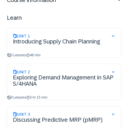
Course information
order and make-to-stock planning strategies in action.
You will also have worked through an example of
predictive material and resource planning (pMRP), and
Learn
of MRP Live. You will have also been introduced to
demand-driven replenishment (DDR) and a multi-step
planning run in SAP S/4HANA PP/DS.
UNIT
1
Introducing Supply Chain Planning
3 Lessons
48 min
UNIT
2
Exploring Demand Management in SAP
S/4HANA
4 Lessons
3 hr 15 min
UNIT
3
Discussing Predictive MRP (pMRP)