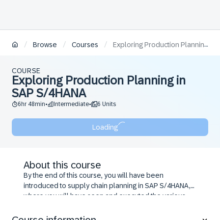
/
/
/
Browse
Courses
Exploring Production Planning in SAP S/4HANA
COURSE
Exploring Production Planning in
SAP S/4HANA
6hr 48min
Intermediate
6 Units
•
•
Loading
About this course
By the end of this course, you will have been
introduced to supply chain planning in SAP S/4HANA,
where you will have seen and executed the various
steps in a typical supply chain planning process. You
will have seen various examples of both make-to-