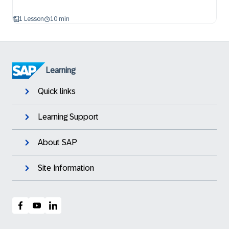
1 Lesson
10 min
Learning
Quick links
Learning Support
About SAP
Site Information