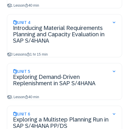
1 Lesson
40 min
UNIT
4
Introducing Material Requirements
Planning and Capacity Evaluation in
SAP S/4HANA
3 Lessons
1 hr 15 min
UNIT
5
Exploring Demand-Driven
Replenishment in SAP S/4HANA
1 Lesson
40 min
UNIT
6
Exploring a Multistep Planning Run in
SAP S/4HANA PP/DS