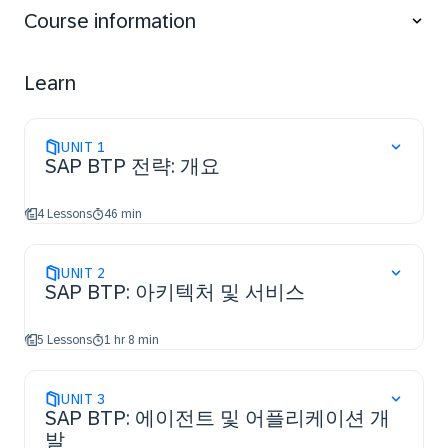
applications using intelligent technologies as well
Course information
as incorporate analytics, database administration,
and data management
gain an insight into security aspects and
Learn
sustainability management.
UNIT
1
SAP BTP 전략: 개요
4 Lessons
46 min
UNIT
2
SAP BTP: 아키텍처 및 서비스
5 Lessons
1 hr 8 min
UNIT
3
SAP BTP: 에이전트 및 어플리케이션 개
발