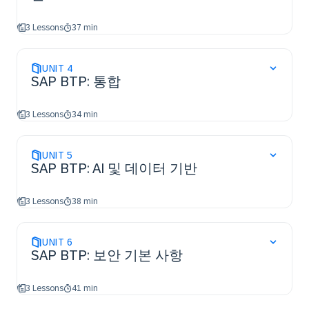
3 Lessons
37 min
UNIT
4
SAP BTP: 통합
3 Lessons
34 min
UNIT
5
SAP BTP: AI 및 데이터 기반
3 Lessons
38 min
UNIT
6
SAP BTP: 보안 기본 사항
3 Lessons
41 min