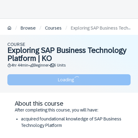
/
/
/
Browse
Courses
Exploring SAP Business Technology Platform | KO
COURSE
Exploring SAP Business Technology
Platform | KO
4hr 44min
Beginner
6 Units
•
•
Loading
About this course
After completing this course, you will have:
acquired foundational knowledge of SAP Business
Technology Platform
insights in the options to integrate and extend