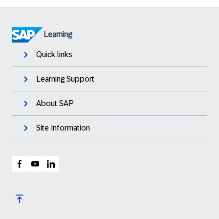
Learning
Quick links
Learning Support
About SAP
Site Information