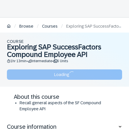
/
/
/
Browse
Courses
Exploring SAP SuccessFactors Compound Employee API
COURSE
Exploring SAP SuccessFactors
Compound Employee API
1hr 13min
Intermediate
6 Units
•
•
Loading
About this course
Recall general aspects of the SF Compound
Employee API
Describe the use case for Full, Delta and Snapshot
transmission modes
Course information
Demonstrate how to apply select parameter and