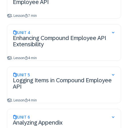
Employee API
1 Lesson
7 min
UNIT
4
Enhancing Compound Employee API
Extensibility
1 Lesson
4 min
UNIT
5
Logging Items in Compound Employee
API
1 Lesson
4 min
UNIT
6
Analyzing Appendix