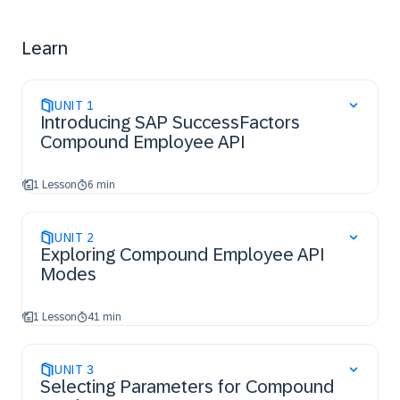
interpret the results
Demonstrate how to implement Error Handling
Learn
UNIT
1
Introducing SAP SuccessFactors
Compound Employee API
1 Lesson
6 min
UNIT
2
Exploring Compound Employee API
Modes
1 Lesson
41 min
UNIT
3
Selecting Parameters for Compound