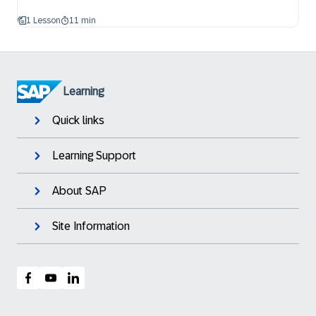
1 Lesson
11 min
Learning
Quick links
Learning Support
About SAP
Site Information