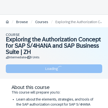
/
/
/
Browse
Courses
Exploring the Authorization Concept for SAP S/4HANA and SAP Business Suite | ZH
COURSE
Exploring the Authorization Concept
for SAP S/4HANA and SAP Business
Suite | ZH
Intermediate
9 Units
•
Loading
About this course
This course will prepare you to:
Learn about the elements, strategies, and tools of
the SAP authorization concept for SAP S/4HANA