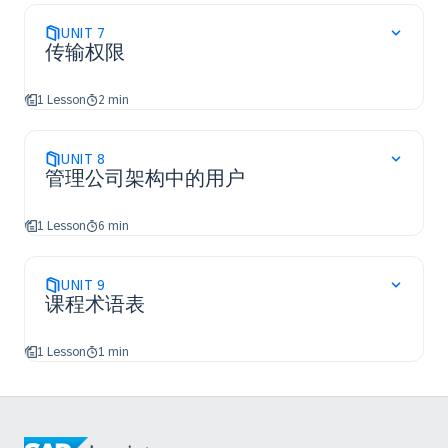
UNIT
7
传输权限
1 Lesson
2 min
UNIT
8
管理公司架构中的用户
1 Lesson
6 min
UNIT
9
课程术语表
1 Lesson
1 min