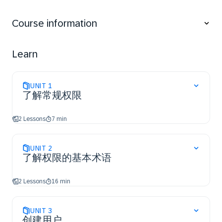
and SAP Business Suite.
Understand the terminology of authorizations for
Course information
SAP S/4HANA and SAP Business Suite.
Create and assign authorizations using the Role
Maintenance.
Learn
Learn about the basic settings of the Role
Maintenance.
UNIT
1
了解常规权限
2 Lessons
7 min
UNIT
2
了解权限的基本术语
2 Lessons
16 min
UNIT
3
创建用户