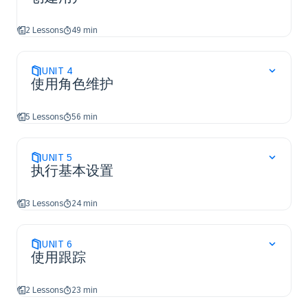
2 Lessons
49 min
UNIT
4
使用角色维护
5 Lessons
56 min
UNIT
5
执行基本设置
3 Lessons
24 min
UNIT
6
使用跟踪
2 Lessons
23 min