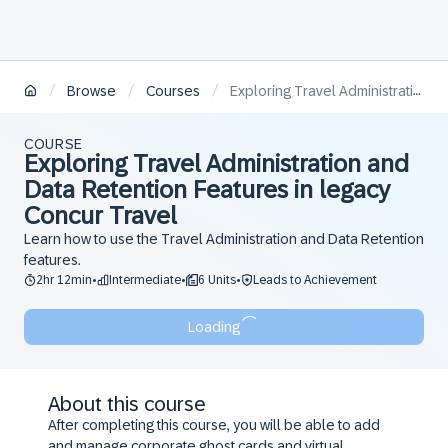
/
/
/
Browse
Courses
Exploring Travel Administration and Data Retention Features in legacy Concur Travel
COURSE
Exploring Travel Administration and
Data Retention Features in legacy
Concur Travel
Learn how to use the Travel Administration and Data Retention
features.
2hr 12min
Intermediate
6 Units
Leads to Achievement
•
•
•
Loading
About this course
After completing this course, you will be able to add
and manage corporate ghost cards and virtual