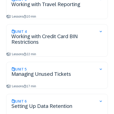
Working with Travel Reporting
2 Lessons
10 min
UNIT
4
Working with Credit Card BIN
Restrictions
2 Lessons
22 min
UNIT
5
Managing Unused Tickets
2 Lessons
17 min
UNIT
6
Setting Up Data Retention