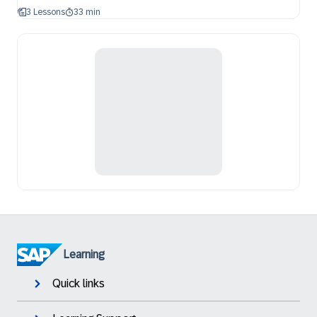
3 Lessons
33 min
Learning
Quick links