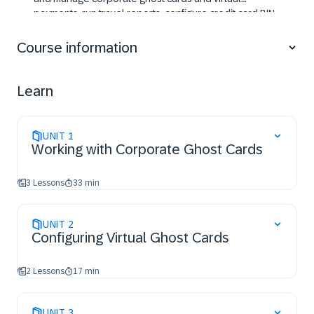
payments, run travel reports, configure credit card BIN
restrictions, manage unused tickets, and set up data
retention to support accurate configuration and
Course information
administration of Concur Travel.
Learn
UNIT
1
Working with Corporate Ghost Cards
3 Lessons
33 min
UNIT
2
Configuring Virtual Ghost Cards
2 Lessons
17 min
UNIT
3