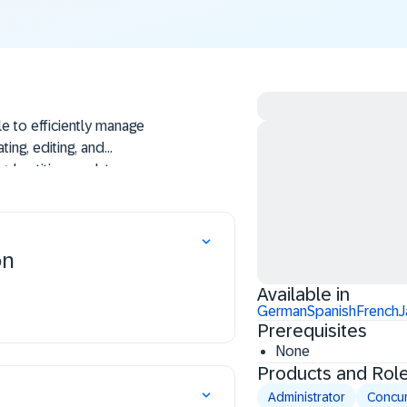
le to efficiently manage
ting, editing, and
gal entities, update user
o enhance organizational
on
Available in
German
Spanish
French
J
Prerequisites
None
Products and Rol
Administrator
Concur