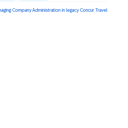
naging Company Administration in legacy Concur Travel