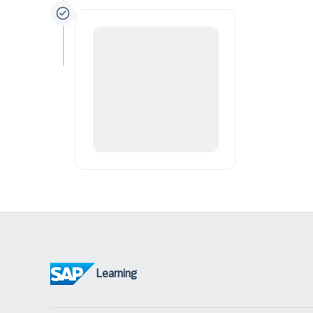
Learning