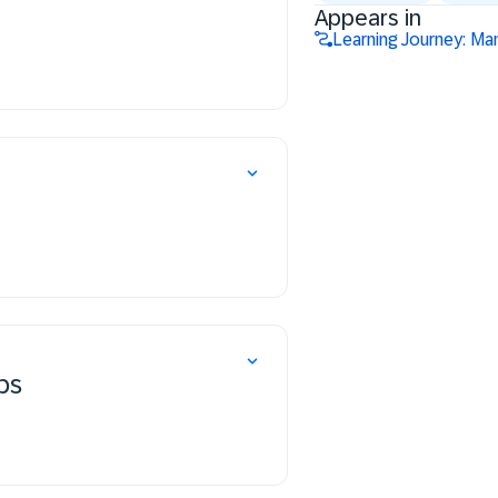
Appears in
Learning Journey: Ma
ps