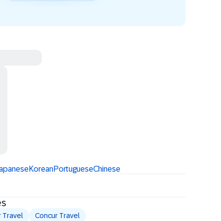
apanese
Korean
Portuguese
Chinese
es
 Travel
Concur Travel