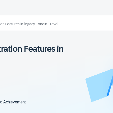
ion Features in legacy Concur Travel
ration Features in
to Achievement