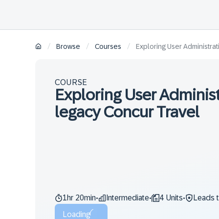
/
/
/
Browse
Courses
Exploring User Administrat
COURSE
Exploring User Administ
legacy Concur Travel
1hr 20min
Intermediate
4 Units
Leads 
•
•
•
Loading