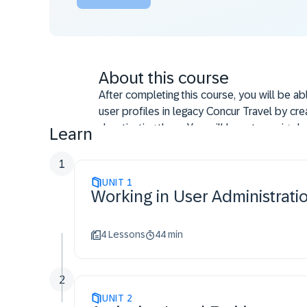
About this course
After completing this course, you will be ab
user profiles in legacy Concur Travel by crea
deactivating them. You will learn to assign le
Learn
permissions, and manage company groups t
efficiency and user administration.
1
UNIT
1
Working in User Administrati
4 Lessons
44 min
2
UNIT
2