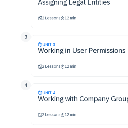
Assigning Legal Entities
2 Lessons
12 min
3
UNIT
3
Working in User Permissions
2 Lessons
12 min
4
UNIT
4
Working with Company Grou
2 Lessons
12 min