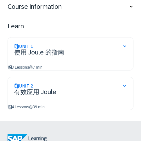
Retrieve information, complete tasks, and generate
Course information
insights within your daily workflows.
Learn how to apply effective prompting techniques,
manage conversations, and use Joule across
Learn
different business functions and SAP solutions to
improve productivity and support better decision-
making.
UNIT
1
使用 Joule 的指南
3 Lessons
7 min
UNIT
2
有效应用 Joule
4 Lessons
39 min
Learning