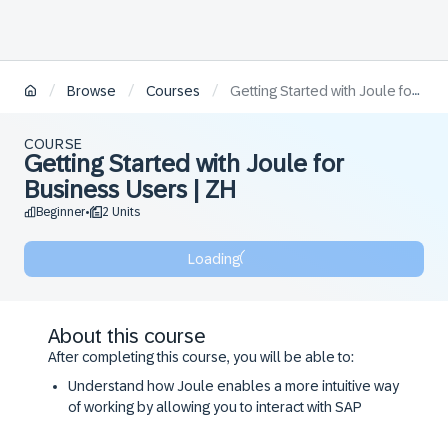
/
/
/
Browse
Courses
Getting Started with Joule for Business Users | ZH
COURSE
Getting Started with Joule for
Business Users | ZH
Beginner
2 Units
•
Loading
About this course
After completing this course, you will be able to:
Understand how Joule enables a more intuitive way
of working by allowing you to interact with SAP
systems using natural language.