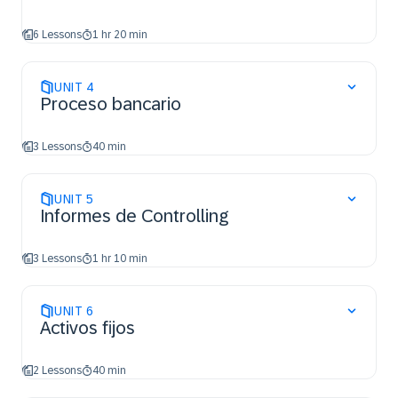
6 Lessons
1 hr 20 min
UNIT
4
Proceso bancario
3 Lessons
40 min
UNIT
5
Informes de Controlling
3 Lessons
1 hr 10 min
UNIT
6
Activos fijos
2 Lessons
40 min