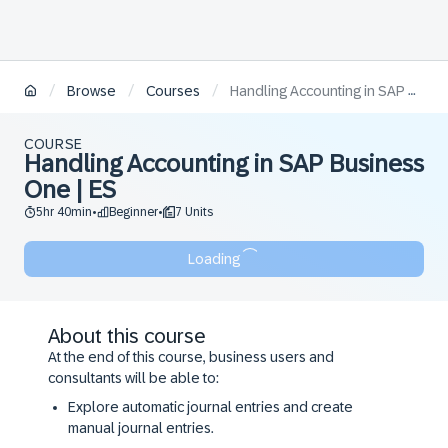
/
/
/
Browse
Courses
Handling Accounting in SAP Business One | ES
COURSE
Handling Accounting in SAP Business
One | ES
5hr 40min
Beginner
7 Units
•
•
Loading
About this course
At the end of this course, business users and
consultants will be able to:
Explore automatic journal entries and create
manual journal entries.