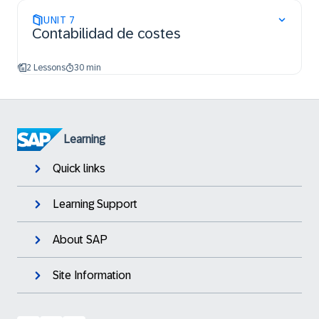
UNIT
7
Contabilidad de costes
2 Lessons
30 min
Learning
Quick links
Learning Support
About SAP
Site Information