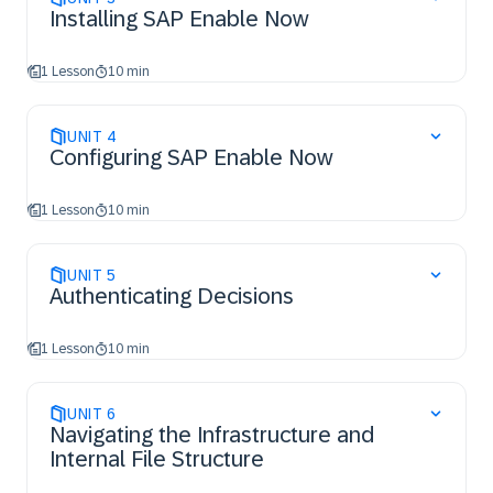
Installing SAP Enable Now
1 Lesson
10 min
UNIT
4
Configuring SAP Enable Now
1 Lesson
10 min
UNIT
5
Authenticating Decisions
1 Lesson
10 min
UNIT
6
Navigating the Infrastructure and
Internal File Structure