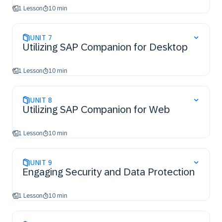
1 Lesson
10 min
UNIT
7
Utilizing SAP Companion for Desktop
1 Lesson
10 min
UNIT
8
Utilizing SAP Companion for Web
1 Lesson
10 min
UNIT
9
Engaging Security and Data Protection
1 Lesson
10 min