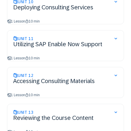
UNIT
10
Deploying Consulting Services
1 Lesson
10 min
UNIT
11
Utilizing SAP Enable Now Support
1 Lesson
10 min
UNIT
12
Accessing Consulting Materials
1 Lesson
10 min
UNIT
13
Reviewing the Course Content