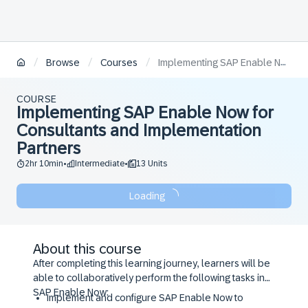
/
/
/
Browse
Courses
Implementing SAP Enable Now for Consultants and Implementation Partners
COURSE
Implementing SAP Enable Now for
Consultants and Implementation
Partners
2hr 10min
Intermediate
13 Units
•
•
Loading
About this course
After completing this learning journey, learners will be
able to collaboratively perform the following tasks in
SAP Enable Now:
Implement and configure SAP Enable Now to