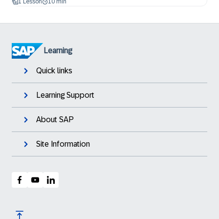
1 Lesson
10 min
Learning
Quick links
Learning Support
About SAP
Site Information