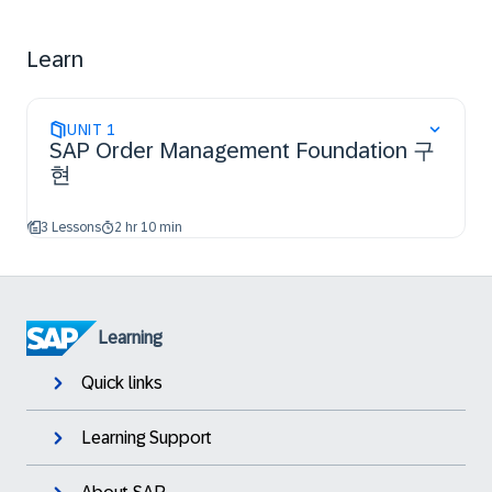
of order orchestration.
Learn
UNIT
1
SAP Order Management Foundation 구
현
3 Lessons
2 hr 10 min
Learning
Quick links
Learning Support