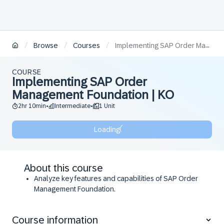
/
/
/
Browse
Courses
Implementing SAP Order Management Foundation | KO
COURSE
Implementing SAP Order
Management Foundation | KO
2hr 10min
Intermediate
1 Unit
•
•
Loading
About this course
Analyze key features and capabilities of SAP Order
Management Foundation.
Evaluate necessary components for successful
setup.
Course information
Analyze the order submission process and stages