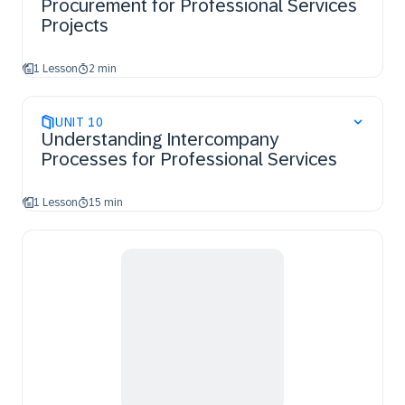
Procurement for Professional Services
Projects
1 Lesson
2 min
UNIT
10
Understanding Intercompany
Processes for Professional Services
1 Lesson
15 min