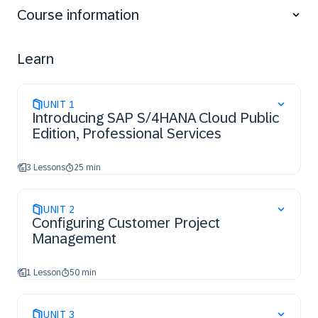
Services.
Course information
Learn
UNIT
1
Introducing SAP S/4HANA Cloud Public
Edition, Professional Services
3 Lessons
25 min
UNIT
2
Configuring Customer Project
Management
1 Lesson
50 min
UNIT
3