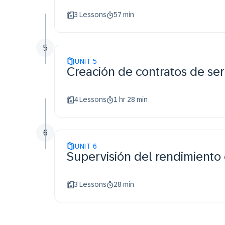
3 Lessons
57 min
5
UNIT
5
Creación de contratos de ser
4 Lessons
1 hr 28 min
6
UNIT
6
Supervisión del rendimiento 
3 Lessons
28 min