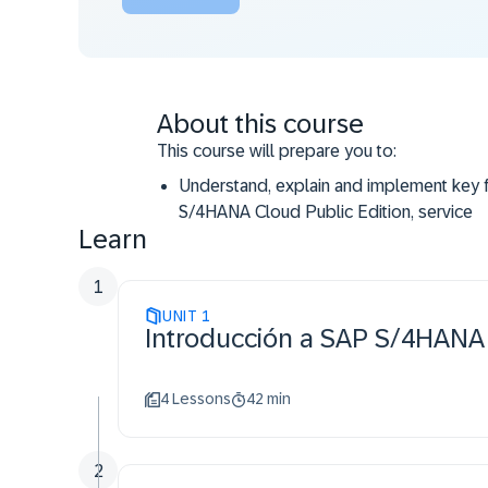
About this course
This course will prepare you to:
Understand, explain and implement key f
S/4HANA Cloud Public Edition, service
Learn
1
UNIT
1
Introducción a SAP S/4HANA C
4 Lessons
42 min
2