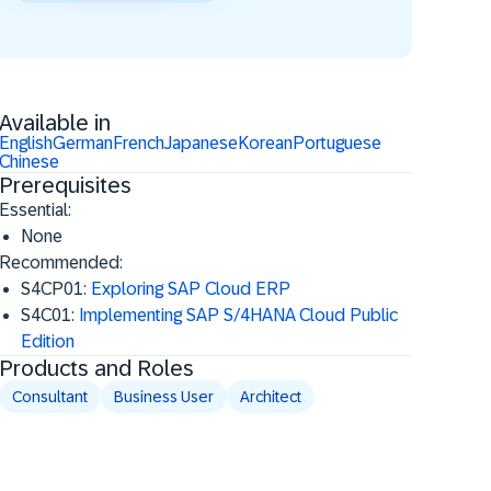
Available in
English
German
French
Japanese
Korean
Portuguese
Chinese
Prerequisites
Essential:
None
Recommended:
S4CP01:
Exploring SAP Cloud ERP
S4C01:
Implementing SAP S/4HANA Cloud Public
Edition
Products and Roles
Consultant
Business User
Architect