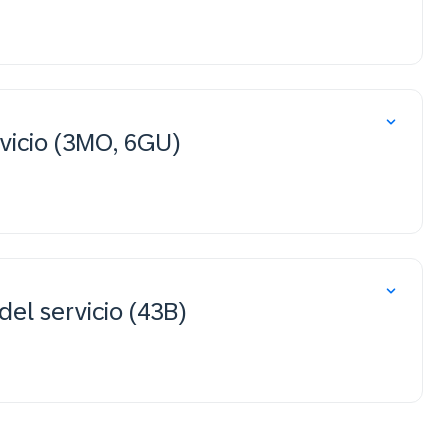
vicio (3MO, 6GU)
del servicio (43B)