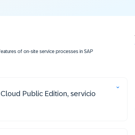
eatures of on-site service processes in SAP
loud Public Edition, servicio