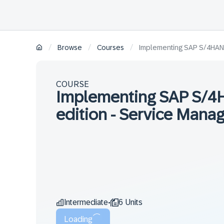
/
/
/
Browse
Courses
Implementing SAP S/4HANA 
COURSE
Implementing SAP S/4H
edition - Service Mana
Intermediate
6 Units
•
Loading