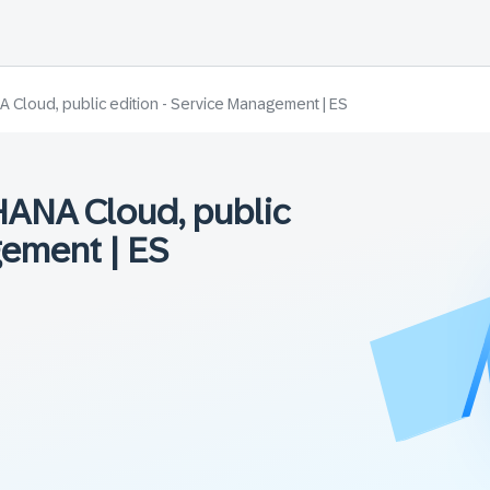
Cloud, public edition - Service Management | ES
ANA Cloud, public
gement | ES