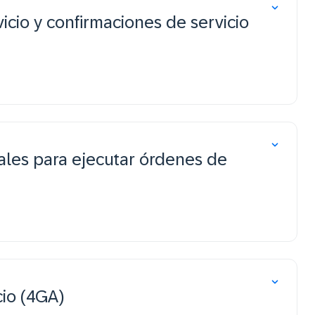
icio y confirmaciones de servicio
ales para ejecutar órdenes de
cio (4GA)