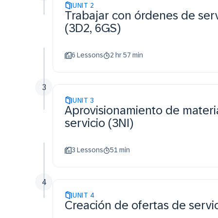
UNIT
2
Trabajar con órdenes de serv
(3D2, 6GS)
6 Lessons
2 hr 57 min
3
UNIT
3
Aprovisionamiento de materi
servicio (3NI)
3 Lessons
51 min
4
UNIT
4
Creación de ofertas de servi