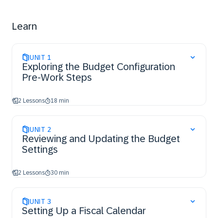
Learn
UNIT
1
Exploring the Budget Configuration
Pre-Work Steps
2 Lessons
18 min
UNIT
2
Reviewing and Updating the Budget
Settings
2 Lessons
30 min
UNIT
3
Setting Up a Fiscal Calendar