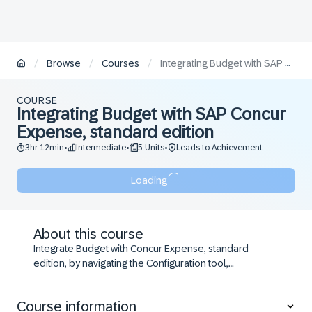
/
/
/
Browse
Courses
Integrating Budget with SAP Concur Expense, standard edition
COURSE
Integrating Budget with SAP Concur
Expense, standard edition
3hr 12min
Intermediate
5 Units
Leads to Achievement
•
•
•
Loading
About this course
Integrate Budget with Concur Expense, standard
edition, by navigating the Configuration tool,
completing configuration steps, and applying
guidelines to ensure accuracy and compliance.
Course information