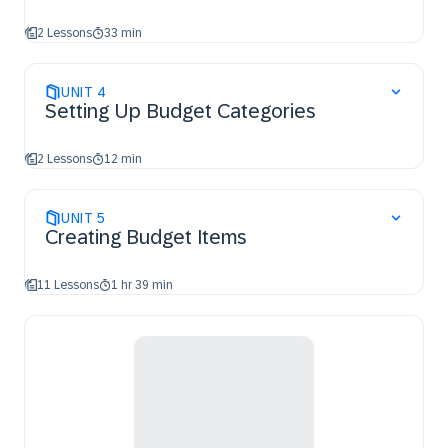
2 Lessons
33 min
UNIT
4
Setting Up Budget Categories
2 Lessons
12 min
UNIT
5
Creating Budget Items
11 Lessons
1 hr 39 min