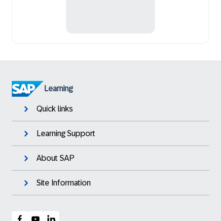
Learning
Quick links
Learning Support
About SAP
Site Information